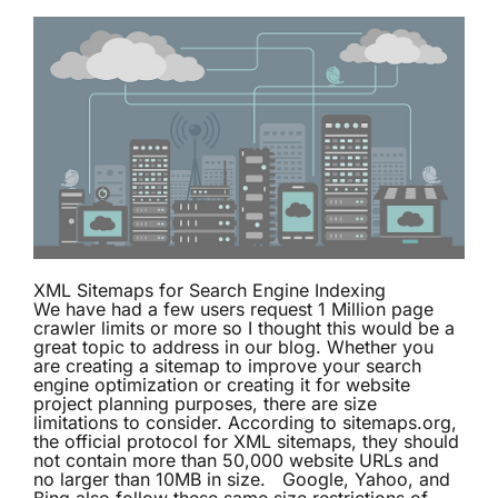
XML Sitemaps for Search Engine Indexing
We have had a few users request 1 Million page
crawler limits or more so I thought this would be a
great topic to address in our blog. Whether you
are creating a sitemap to improve your search
engine optimization or creating it for website
project planning purposes, there are size
limitations to consider. According to
sitemaps.org
,
the official protocol for XML sitemaps, they should
not contain more than 50,000 website URLs and
no larger than 10MB in size. Google, Yahoo, and