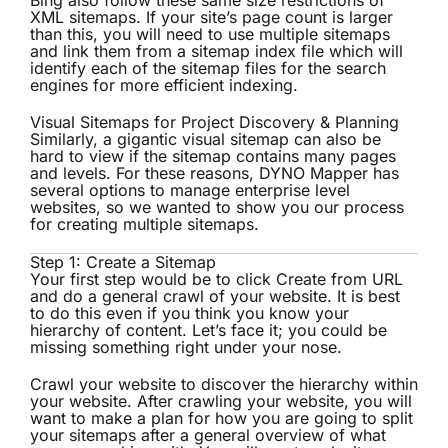
Bing also follow these same size restrictions of
XML sitemaps. If your site’s page count is larger
than this, you will need to use
multiple sitemaps
and link them from a
sitemap index file
which will
identify each of the sitemap files for the search
engines for more efficient indexing.
Visual Sitemaps for Project Discovery & Planning
Similarly, a gigantic visual sitemap can also be
hard to view if the sitemap contains many pages
and levels. For these reasons, DYNO Mapper has
several options to manage enterprise level
websites, so we wanted to show you our process
for creating multiple sitemaps.
Step 1: Create a Sitemap
Your first step would be to click Create from URL
and do a general crawl of your website. It is best
to do this even if you think you know your
hierarchy of content. Let’s face it; you could be
missing something right under your nose.
Crawl your website to discover the hierarchy within
your website. After crawling your website, you will
want to make a plan for how you are going to split
your sitemaps after a general overview of what