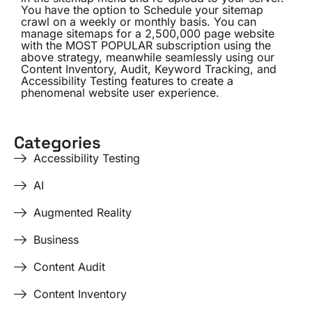
You have the option to Schedule your sitemap
crawl on a weekly or monthly basis. You can
manage sitemaps for a 2,500,000 page website
with the
MOST POPULAR
subscription using the
above strategy, meanwhile seamlessly using our
Content Inventory
, Audit,
Keyword Tracking
, and
Accessibility Testing
features to create a
phenomenal website user experience.
Categories
Accessibility Testing
AI
Augmented Reality
Business
Content Audit
Content Inventory