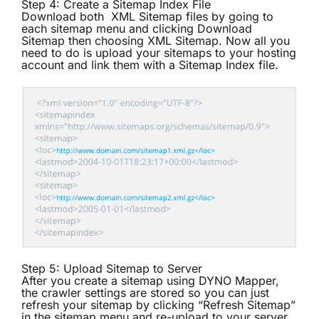
Step 4: Create a Sitemap Index File
Download both XML Sitemap files by going to
each sitemap menu and clicking Download
Sitemap then choosing XML Sitemap. Now all you
need to do is upload your sitemaps to your hosting
account and link them with a
Sitemap Index file
.
Step 5: Upload Sitemap to Server
After you create a sitemap using DYNO Mapper,
the crawler settings are stored so you can just
refresh your sitemap by clicking “Refresh Sitemap”
in the sitemap menu and re-upload to your server.