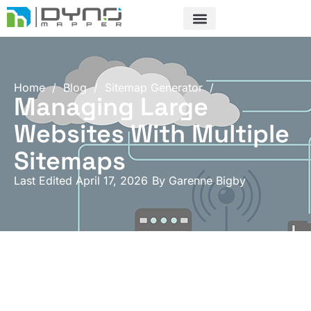
Skip
to
content
Home
/
Blog
/
Sitemap Generator
/
Managing Large
Websites With Multiple
Sitemaps
Last Edited April 17, 2026
By
Garenne Bigby