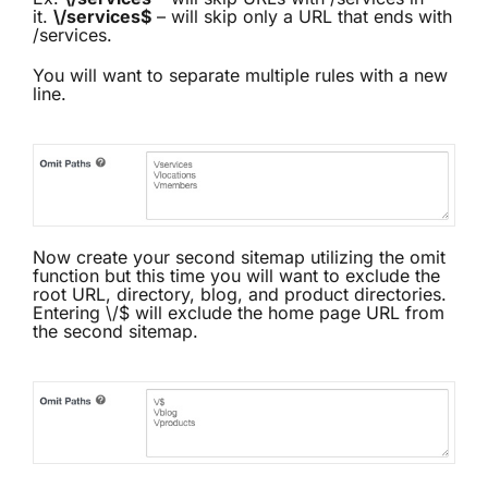
it.
\/services$
– will skip only a URL that ends with
/services.
You will want to separate multiple rules with a new
line.
Now create your second sitemap utilizing the omit
function but this time you will want to exclude the
root URL, directory, blog, and product directories.
Entering \/$ will exclude the home page URL from
the second sitemap.