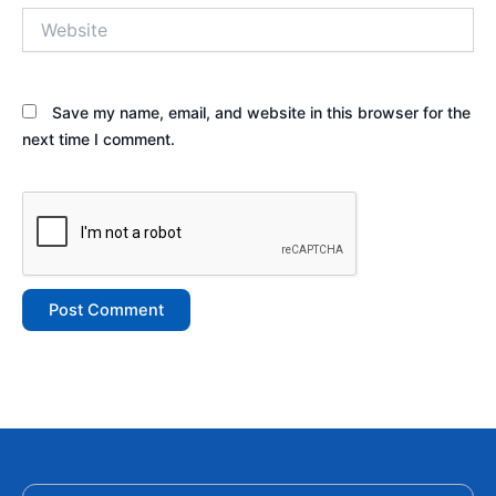
Website
Save my name, email, and website in this browser for the
next time I comment.