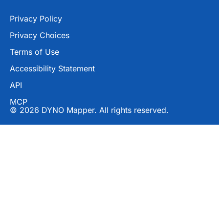
Privacy Policy
Privacy Choices
Terms of Use
Accessibility Statement
API
MCP
© 2026 DYNO Mapper. All rights reserved.