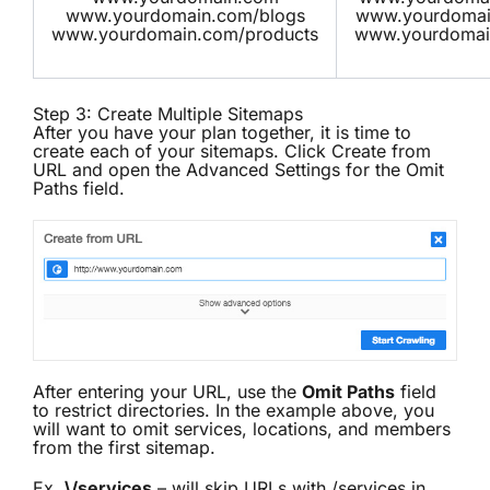
www.yourdomain.com/blogs
www.yourdomain
www.yourdomain.com/products
www.yourdomai
Step 3: Create Multiple Sitemaps
After you have your plan together, it is time to
create each of your sitemaps. Click Create from
URL and open the Advanced Settings for the Omit
Paths field.
After entering your URL, use the
Omit Paths
field
to restrict directories. In the example above, you
will want to omit services, locations, and members
from the first sitemap.
Ex.
\/services
– will skip URLs with /services in