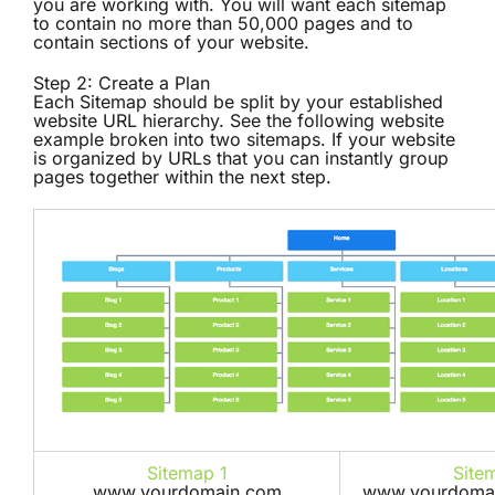
you are working with. You will want each sitemap
to contain no more than 50,000 pages and to
contain sections of your website.
Step 2: Create a Plan
Each Sitemap should be split by your established
website URL hierarchy. See the following website
example broken into two sitemaps. If your website
is organized by URLs that you can instantly group
pages together within the next step.
Sitemap 1
Site
www.yourdomain.com
www.yourdomai