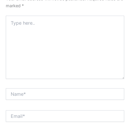
marked
*
Type
here..
Name*
Email*