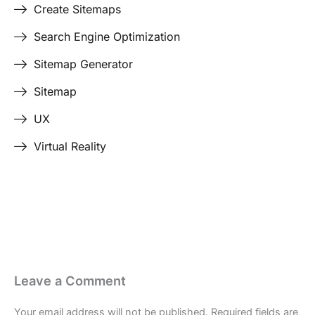
Create Sitemaps
Search Engine Optimization
Sitemap Generator
Sitemap
UX
Virtual Reality
Last Edited April 17, 2026
By
Garenne Bigby
Leave a Comment
Your email address will not be published.
Required fields are