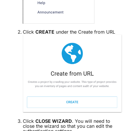
Click
CREATE
under the Create from URL
Click
CLOSE WIZARD
. You will need to
close the wizard so that you can edit the
authentication settings.