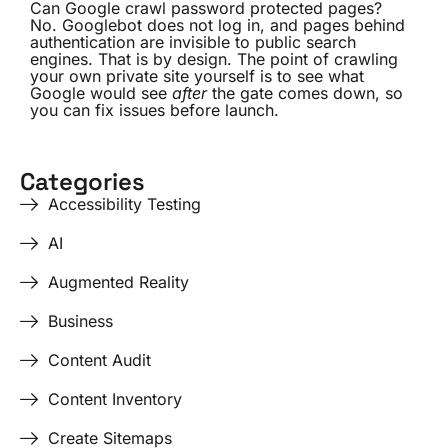
Can Google crawl password protected pages?
No. Googlebot does not log in, and pages behind
authentication are invisible to public search
engines. That is by design. The point of crawling
your own private site yourself is to see what
Google would see
after
the gate comes down, so
you can fix issues before launch.
Categories
Accessibility Testing
AI
Augmented Reality
Business
Content Audit
Content Inventory
Create Sitemaps