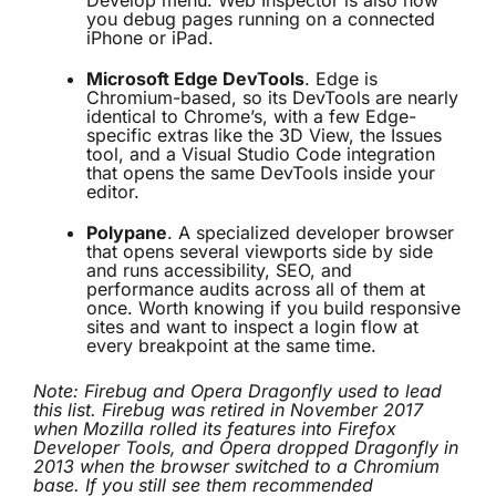
Develop menu. Web Inspector is also how
you debug pages running on a connected
iPhone or iPad.
Microsoft Edge DevTools
. Edge is
Chromium-based, so its DevTools are nearly
identical to Chrome’s, with a few Edge-
specific extras like the 3D View, the Issues
tool, and a Visual Studio Code integration
that opens the same DevTools inside your
editor.
Polypane
. A specialized developer browser
that opens several viewports side by side
and runs accessibility, SEO, and
performance audits across all of them at
once. Worth knowing if you build responsive
sites and want to inspect a login flow at
every breakpoint at the same time.
Note: Firebug and Opera Dragonfly used to lead
this list. Firebug was retired in November 2017
when Mozilla rolled its features into Firefox
Developer Tools, and Opera dropped Dragonfly in
2013 when the browser switched to a Chromium
base. If you still see them recommended