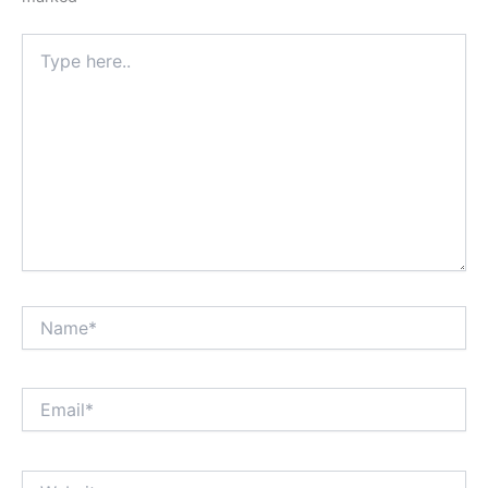
Type
here..
Name*
Email*
Website