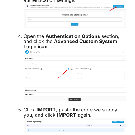
Open the
Authentication Options
section,
and click the
Advanced Custom System
Login icon
Click
IMPORT
, paste the code we supply
you, and click
IMPORT
again.