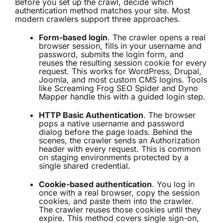
Before you set up the crawl, decide which
authentication method matches your site. Most
modern crawlers support three approaches.
Form-based login
. The crawler opens a real
browser session, fills in your username and
password, submits the login form, and
reuses the resulting session cookie for every
request. This works for WordPress, Drupal,
Joomla, and most custom CMS logins. Tools
like
Screaming Frog SEO Spider
and Dyno
Mapper handle this with a guided login step.
HTTP Basic Authentication
. The browser
pops a native username and password
dialog before the page loads. Behind the
scenes, the crawler sends an Authorization
header with every request. This is common
on staging environments protected by a
single shared credential.
Cookie-based authentication
. You log in
once with a real browser, copy the session
cookies, and paste them into the crawler.
The crawler reuses those cookies until they
expire. This method covers single sign-on,