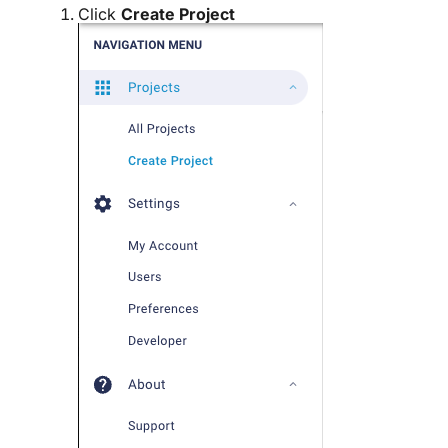
Click
Create Project