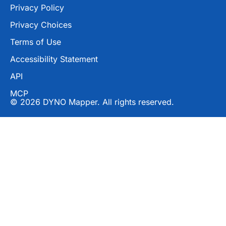
Privacy Policy
Privacy Choices
Terms of Use
Accessibility Statement
API
MCP
© 2026 DYNO Mapper. All rights reserved.