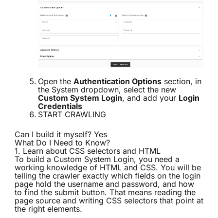
Open the
Authentication Options
section, in
the System dropdown, select the new
Custom System Login
, and add your
Login
Credentials
START CRAWLING
Can I build it myself? Yes
What Do I Need to Know?
1. Learn about CSS selectors and HTML
To build a
Custom System Login
, you need a
working knowledge of HTML and CSS. You will be
telling the crawler exactly which fields on the login
page hold the username and password, and how
to find the submit button. That means reading the
page source and writing CSS selectors that point at
the right elements.