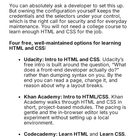
You can absolutely ask a developer to set this up.
But owning the configuration yourself keeps the
credentials and the selectors under your control,
which is the right call for security and for everyday
maintenance. You will not need a college course to
learn enough HTML and CSS for the job.
Four free, well-maintained options for learning
HTML and CSS:
Udacity: Intro to HTML and CSS
. Udacity’s
free intro is built around the question, “What
does a front-end developer actually do?”
rather than dumping syntax on you. By the
end you can read a page, change it, and
reason about why a layout breaks.
Khan Academy: Intro to HTML/CSS
. Khan
Academy walks through HTML and CSS in
short, project-based modules. The pacing is
gentle and the in-browser editor lets you
experiment without setting up a local
environment.
Codecademy: Learn HTML
and
Learn CSS
.