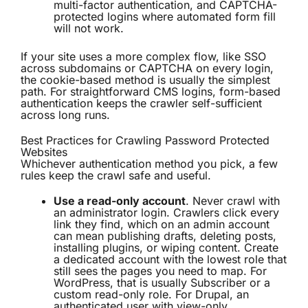
multi-factor authentication, and CAPTCHA-
protected logins where automated form fill
will not work.
If your site uses a more complex flow, like SSO
across subdomains or CAPTCHA on every login,
the cookie-based method is usually the simplest
path. For straightforward CMS logins, form-based
authentication keeps the crawler self-sufficient
across long runs.
Best Practices for Crawling Password Protected
Websites
Whichever authentication method you pick, a few
rules keep the crawl safe and useful.
Use a read-only account
. Never crawl with
an administrator login. Crawlers click every
link they find, which on an admin account
can mean publishing drafts, deleting posts,
installing plugins, or wiping content. Create
a dedicated account with the lowest role that
still sees the pages you need to map. For
WordPress, that is usually Subscriber or a
custom read-only role. For Drupal, an
authenticated user with view-only