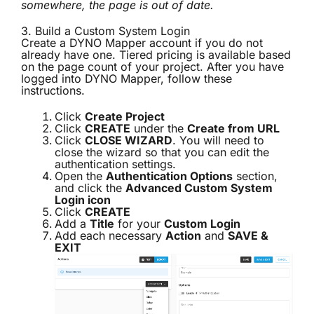
somewhere, the page is out of date.
3. Build a Custom System Login
Create a DYNO Mapper account if you do not
already have one. Tiered pricing is available based
on the page count of your project. After you have
logged into DYNO Mapper, follow these
instructions.
Click
Create Project
Click
CREATE
under the
Create from URL
Click
CLOSE WIZARD
. You will need to
close the wizard so that you can edit the
authentication settings.
Open the
Authentication Options
section,
and click the
Advanced Custom System
Login icon
Click
CREATE
Add a
Title
for your
Custom Login
Add each necessary
Action
and
SAVE &
EXIT