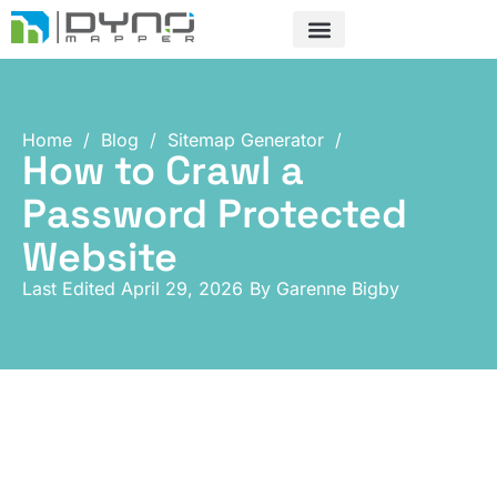
Skip
to
content
Home
/
Blog
/
Sitemap Generator
/
How to Crawl a
Password Protected
Website
Last Edited April 29, 2026
By
Garenne Bigby