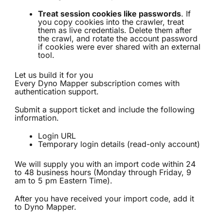
Treat session cookies like passwords
. If
you copy cookies into the crawler, treat
them as live credentials. Delete them after
the crawl, and rotate the account password
if cookies were ever shared with an external
tool.
Let us build it for you
Every Dyno Mapper subscription comes with
authentication support.
Submit a support ticket and include the following
information.
Login URL
Temporary login details (read-only account)
We will supply you with an import code within 24
to 48 business hours (Monday through Friday, 9
am to 5 pm Eastern Time).
After you have received your import code, add it
to Dyno Mapper.