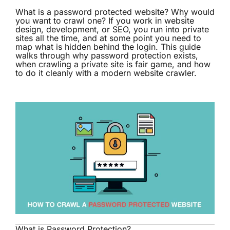
What is a password protected website? Why would
you want to crawl one? If you work in website
design, development, or SEO, you run into private
sites all the time, and at some point you need to
map what is hidden behind the login. This guide
walks through why password protection exists,
when crawling a private site is fair game, and how
to do it cleanly with a modern
website crawler
.
What is Password Protection?