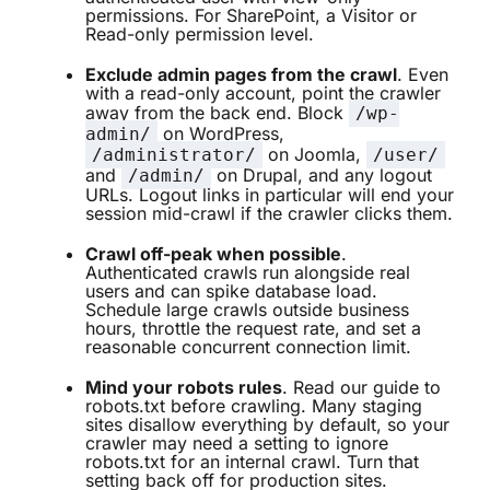
permissions. For SharePoint, a Visitor or
Read-only permission level.
Exclude admin pages from the crawl
. Even
with a read-only account, point the crawler
away from the back end. Block
/wp-
on WordPress,
admin/
on Joomla,
/administrator/
/user/
and
on Drupal, and any logout
/admin/
URLs. Logout links in particular will end your
session mid-crawl if the crawler clicks them.
Crawl off-peak when possible
.
Authenticated crawls run alongside real
users and can spike database load.
Schedule large crawls outside business
hours, throttle the request rate, and set a
reasonable concurrent connection limit.
Mind your robots rules
. Read our
guide to
robots.txt
before crawling. Many staging
sites disallow everything by default, so your
crawler may need a setting to ignore
robots.txt for an internal crawl. Turn that
setting back off for production sites.