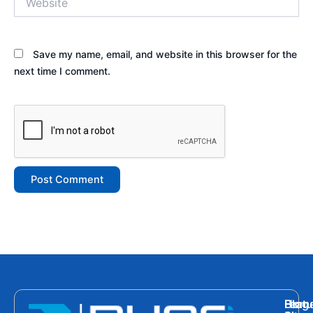
Save my name, email, and website in this browser for the
next time I comment.
Hom
Featu
Blog