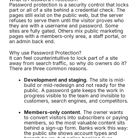
Password protection is a security control that locks
part or all of a site behind a credential check. The
pages still exist on the public web, but the server
refuses to serve them until the visitor proves who
they are with a username and password. Some
sites are fully gated. Others mix public marketing
pages with a members-only area, a staff portal, or
an admin back end.
Why use Password Protection?
It can feel counterintuitive to lock part of a site
away from search traffic, so why do owners do it?
There are three common reasons.
Development and staging
. The site is mid-
build or mid-redesign and not ready for the
public. A password gate keeps the work in
progress visible to the team and invisible to
customers, search engines, and competitors.
Members-only content
. The owner wants
to convert visitors into subscribers or paying
members, so the most valuable content sits
behind a sign-up form. Banks work this way:
the public site shows account types and