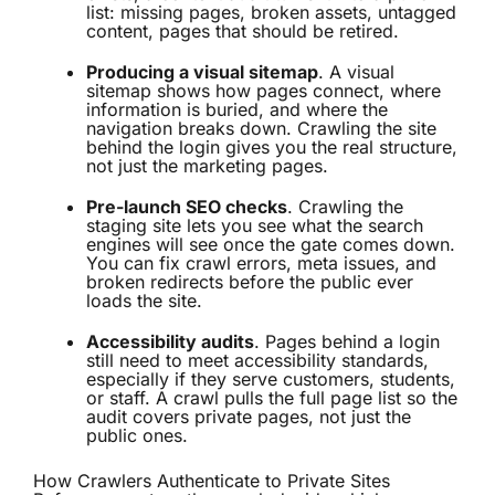
list: missing pages, broken assets, untagged
content, pages that should be retired.
Producing a visual sitemap
. A visual
sitemap shows how pages connect, where
information is buried, and where the
navigation breaks down. Crawling the site
behind the login gives you the real structure,
not just the marketing pages.
Pre-launch SEO checks
. Crawling the
staging site lets you see what the search
engines will see once the gate comes down.
You can fix
crawl errors
, meta issues, and
broken redirects before the public ever
loads the site.
Accessibility audits
. Pages behind a login
still need to meet accessibility standards,
especially if they serve customers, students,
or staff. A crawl pulls the full page list so the
audit covers private pages, not just the
public ones.
How Crawlers Authenticate to Private Sites