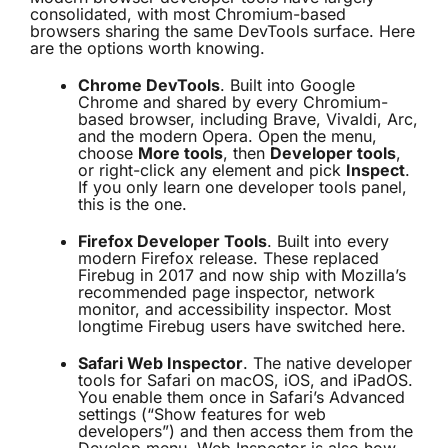
consolidated, with most Chromium-based
browsers sharing the same DevTools surface. Here
are the options worth knowing.
Chrome DevTools
. Built into Google
Chrome and shared by every Chromium-
based browser, including Brave, Vivaldi, Arc,
and the modern Opera. Open the menu,
choose
More tools
, then
Developer tools
,
or right-click any element and pick
Inspect
.
If you only learn one developer tools panel,
this is the one.
Firefox Developer Tools
. Built into every
modern Firefox release. These replaced
Firebug in 2017 and now ship with Mozilla’s
recommended page inspector, network
monitor, and accessibility inspector. Most
longtime Firebug users have switched here.
Safari Web Inspector
. The native developer
tools for Safari on macOS, iOS, and iPadOS.
You enable them once in Safari’s Advanced
settings (“Show features for web
developers”) and then access them from the