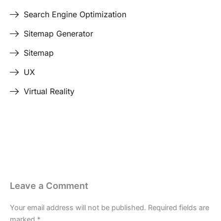
Search Engine Optimization
Sitemap Generator
Sitemap
UX
Virtual Reality
Last Edited April 29, 2026
By
Garenne Bigby
Leave a Comment
Your email address will not be published.
Required fields are
marked
*