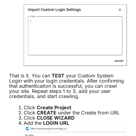
That is it. You can
TEST
your Custom System
Login with your login credentials. After confirming
that authentication is successful, you can crawl
your site. Repeat steps 1 to 3, add your user
credentials, and start crawling.
Click
Create Project
Click
CREATE
under the Create from URL
Click
CLOSE WIZARD
Add the
LOGIN URL