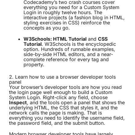
Codecademy’s two crash courses cover
everything you need for a Custom System
Login in roughly twelve hours. The
interactive projects (a fashion blog in HTML,
styling exercises in CSS) reinforce the
concepts as you go.
W3Schools: HTML Tutorial
and
CSS
Tutorial
. W3Schools is the encyclopedic
option. Hundreds of runnable examples,
side-by-side HTML editors, and a near-
complete reference for every tag and
property.
2. Learn how to use a browser developer tools
panel
Your browser’s developer tools are how you read
the login page well enough to build a Custom
System Login. Right-click any field, choose
Inspect
, and the tools open a panel that shows the
underlying HTML, the CSS that styles it, and the
network calls the page is making. That is
everything you need to identify the username field,
the password field, and the submit button.
Modern browser developer tools have largely