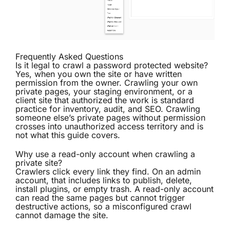
Frequently Asked Questions
Is it legal to crawl a password protected website?
Yes, when you own the site or have written
permission from the owner. Crawling your own
private pages, your staging environment, or a
client site that authorized the work is standard
practice for inventory, audit, and SEO. Crawling
someone else’s private pages without permission
crosses into unauthorized access territory and is
not what this guide covers.
Why use a read-only account when crawling a
private site?
Crawlers click every link they find. On an admin
account, that includes links to publish, delete,
install plugins, or empty trash. A read-only account
can read the same pages but cannot trigger
destructive actions, so a misconfigured crawl
cannot damage the site.