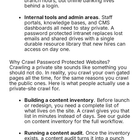
branch hours, but online banking lives
behind a login.
Internal tools and admin areas
. Staff
portals, knowledge bases, and CMS
dashboards all need to stay private. A
password protected intranet replaces lost
emails and shared drives with a single
durable resource library that new hires can
access on day one.
Why Crawl Password Protected Websites?
Crawling a private site sounds like something you
should not do. In reality, you crawl your own gated
pages all the time, for the same reasons you crawl
the public ones. Here is what people actually use a
private-site crawl for.
Building a content inventory
. Before launch
or redesign, you need a complete list of
what lives on the site. A crawl gives you that
list in minutes instead of days. See our guide
on
content inventory
for the full workflow.
Running a content audit
. Once the inventory
exists, a
content audit
turns it into a punch