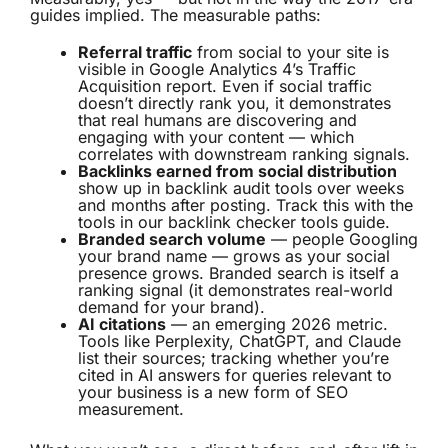
guides implied. The measurable paths:
Referral traffic
from social to your site is
visible in Google Analytics 4’s Traffic
Acquisition report. Even if social traffic
doesn’t directly rank you, it demonstrates
that real humans are discovering and
engaging with your content — which
correlates with downstream ranking signals.
Backlinks earned from social distribution
show up in backlink audit tools over weeks
and months after posting. Track this with the
tools in our
backlink checker tools
guide.
Branded search volume
— people Googling
your brand name — grows as your social
presence grows. Branded search is itself a
ranking signal (it demonstrates real-world
demand for your brand).
AI citations
— an emerging 2026 metric.
Tools like Perplexity, ChatGPT, and Claude
list their sources; tracking whether you’re
cited in AI answers for queries relevant to
your business is a new form of SEO
measurement.