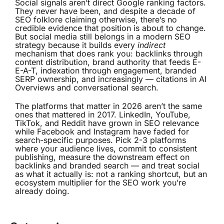
Social signals aren’t direct Google ranking factors.
They never have been, and despite a decade of
SEO folklore claiming otherwise, there’s no
credible evidence that position is about to change.
But social media still belongs in a modern SEO
strategy because it builds every
indirect
mechanism that does rank you: backlinks through
content distribution, brand authority that feeds E-
E-A-T, indexation through engagement, branded
SERP ownership, and increasingly — citations in AI
Overviews and conversational search.
The platforms that matter in 2026 aren’t the same
ones that mattered in 2017. LinkedIn, YouTube,
TikTok, and Reddit have grown in SEO relevance
while Facebook and Instagram have faded for
search-specific purposes. Pick 2-3 platforms
where your audience lives, commit to consistent
publishing, measure the downstream effect on
backlinks and branded search — and treat social
as what it actually is: not a ranking shortcut, but an
ecosystem multiplier for the SEO work you’re
already doing.