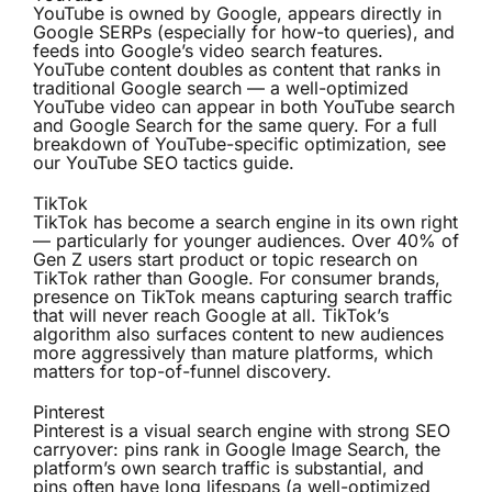
YouTube is owned by Google, appears directly in
Google SERPs (especially for how-to queries), and
feeds into Google’s video search features.
YouTube content doubles as content that ranks in
traditional Google search — a well-optimized
YouTube video can appear in both YouTube search
and Google Search for the same query. For a full
breakdown of YouTube-specific optimization, see
our
YouTube SEO tactics guide
.
TikTok
TikTok has become a search engine in its own right
— particularly for younger audiences. Over 40% of
Gen Z users start product or topic research on
TikTok rather than Google. For consumer brands,
presence on TikTok means capturing search traffic
that will never reach Google at all. TikTok’s
algorithm also surfaces content to new audiences
more aggressively than mature platforms, which
matters for top-of-funnel discovery.
Pinterest
Pinterest is a visual search engine with strong SEO
carryover: pins rank in Google Image Search, the
platform’s own search traffic is substantial, and
pins often have long lifespans (a well-optimized