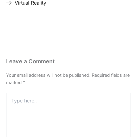
Virtual Reality
Last Edited April 19, 2026
By
Garenne Bigby
Leave a Comment
Your email address will not be published.
Required fields are
marked
*
Type
here..