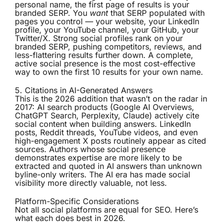
personal name, the first page of results is your
branded SERP. You
want
that SERP populated with
pages you control — your website, your LinkedIn
profile, your YouTube channel, your GitHub, your
Twitter/X. Strong social profiles rank on your
branded SERP, pushing competitors, reviews, and
less-flattering results further down. A complete,
active social presence is the most cost-effective
way to own the first 10 results for your own name.
5. Citations in AI-Generated Answers
This is the 2026 addition that wasn’t on the radar in
2017: AI search products (Google AI Overviews,
ChatGPT Search, Perplexity, Claude) actively cite
social content when building answers. LinkedIn
posts, Reddit threads, YouTube videos, and even
high-engagement X posts routinely appear as cited
sources. Authors whose social presence
demonstrates expertise are more likely to be
extracted and quoted in AI answers than unknown
byline-only writers. The AI era has made social
visibility more directly valuable, not less.
Platform-Specific Considerations
Not all social platforms are equal for SEO. Here’s
what each does best in 2026.