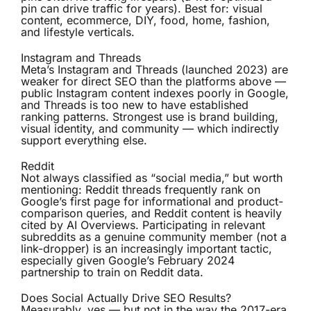
pin can drive traffic for years). Best for: visual
content, ecommerce, DIY, food, home, fashion,
and lifestyle verticals.
Instagram and Threads
Meta’s Instagram and Threads (launched 2023) are
weaker for direct SEO than the platforms above —
public Instagram content indexes poorly in Google,
and Threads is too new to have established
ranking patterns. Strongest use is brand building,
visual identity, and community — which indirectly
support everything else.
Reddit
Not always classified as “social media,” but worth
mentioning: Reddit threads frequently rank on
Google’s first page for informational and product-
comparison queries, and Reddit content is heavily
cited by AI Overviews. Participating in relevant
subreddits as a genuine community member (not a
link-dropper) is an increasingly important tactic,
especially given Google’s February 2024
partnership to train on Reddit data.
Does Social Actually Drive SEO Results?
Measurably, yes — but not in the way the 2017-era