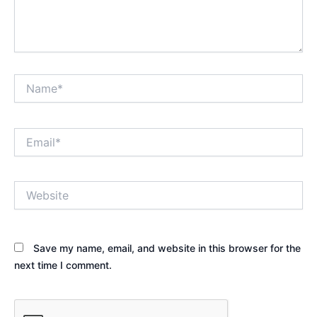
Name*
Email*
Website
Save my name, email, and website in this browser for the
next time I comment.