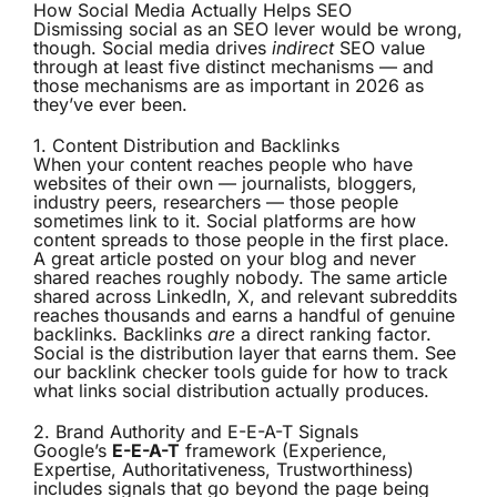
How Social Media Actually Helps SEO
Dismissing social as an SEO lever would be wrong,
though. Social media drives
indirect
SEO value
through at least five distinct mechanisms — and
those mechanisms are as important in 2026 as
they’ve ever been.
1. Content Distribution and Backlinks
When your content reaches people who have
websites of their own — journalists, bloggers,
industry peers, researchers — those people
sometimes link to it. Social platforms are how
content spreads to those people in the first place.
A great article posted on your blog and never
shared reaches roughly nobody. The same article
shared across LinkedIn, X, and relevant subreddits
reaches thousands and earns a handful of genuine
backlinks. Backlinks
are
a direct ranking factor.
Social is the distribution layer that earns them. See
our
backlink checker tools
guide for how to track
what links social distribution actually produces.
2. Brand Authority and E-E-A-T Signals
Google’s
E-E-A-T
framework (Experience,
Expertise, Authoritativeness, Trustworthiness)
includes signals that go beyond the page being