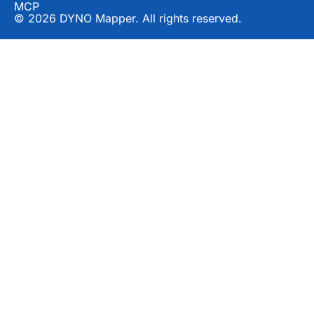
MCP
© 2026 DYNO Mapper. All rights reserved.