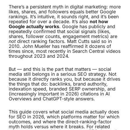
There’s a persistent myth in digital marketing: more
likes, shares, and followers equals better Google
rankings. It’s intuitive, it sounds right, and it’s been
repeated for over a decade. It’s also
not how
Google actually works
. Google has publicly and
repeatedly confirmed that social signals (likes,
shares, follower counts, engagement metrics) are
not
direct ranking factors. Matt Cutts said so in
2010. John Mueller has reaffirmed it dozens of
times since, most recently in Search Central videos
throughout 2023 and 2024.
But — and this is the part that matters — social
media still belongs in a serious SEO strategy. Not
because it directly ranks you, but because it drives
the things that do: backlinks, brand authority,
indexation speed, branded SERP ownership, and
(increasingly important in 2026) citations in AI
Overviews and ChatGPT-style answers.
This guide covers what social media actually does
for SEO in 2026, which platforms matter for which
outcomes, and where the direct-ranking-factor
myth holds versus where it breaks. For related