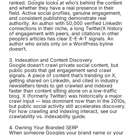
ranked. Google looks at who’s behind the content
and whether they have a real presence in their
field. Active social profiles, genuine engagement,
and consistent publishing demonstrate real
authority. An author with 50,000 verified LinkedIn
connections in their niche, a long Twitter/X history
of engagement with peers, and citations in other
people’s articles has clear E-E-A-T signals. An
author who exists only on a WordPress byline
doesn’t.
3. Indexation and Content Discovery
Google doesn’t crawl private social content, but
public posts that get engagement send crawl
signals. A piece of content that’s trending on X,
getting shared on LinkedIn, and cited in industry
newsletters tends to get crawled and indexed
faster than content sitting alone on a low-traffic
blog. X (formerly Twitter) was historically a major
crawl input — less dominant now than in the 2010s,
but public social activity still accelerates discovery.
For how crawling and indexing interact, see our
crawlability vs. indexability guide
.
4. Owning Your Branded SERP
When someone Googles your brand name or your