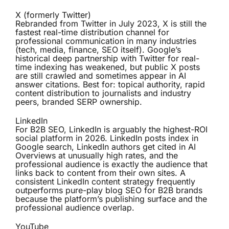
X (formerly Twitter)
Rebranded from Twitter in July 2023, X is still the
fastest real-time distribution channel for
professional communication in many industries
(tech, media, finance, SEO itself). Google’s
historical deep partnership with Twitter for real-
time indexing has weakened, but public X posts
are still crawled and sometimes appear in AI
answer citations. Best for: topical authority, rapid
content distribution to journalists and industry
peers, branded SERP ownership.
LinkedIn
For B2B SEO, LinkedIn is arguably the highest-ROI
social platform in 2026. LinkedIn posts index in
Google search, LinkedIn authors get cited in AI
Overviews at unusually high rates, and the
professional audience is exactly the audience that
links back to content from their own sites. A
consistent LinkedIn content strategy frequently
outperforms pure-play blog SEO for B2B brands
because the platform’s publishing surface and the
professional audience overlap.
YouTube