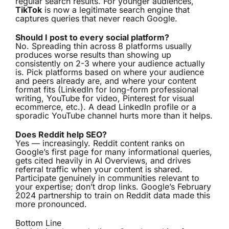
regular search results. For younger audiences,
TikTok
is now a legitimate search engine that
captures queries that never reach Google.
Should I post to every social platform?
No. Spreading thin across 8 platforms usually
produces worse results than showing up
consistently on 2-3 where your audience actually
is. Pick platforms based on where your audience
and peers already are, and where your content
format fits (LinkedIn for long-form professional
writing, YouTube for video, Pinterest for visual
ecommerce, etc.). A dead LinkedIn profile or a
sporadic YouTube channel hurts more than it helps.
Does Reddit help SEO?
Yes — increasingly. Reddit content ranks on
Google’s first page for many informational queries,
gets cited heavily in AI Overviews, and drives
referral traffic when your content is shared.
Participate genuinely in communities relevant to
your expertise; don’t drop links. Google’s February
2024 partnership to train on Reddit data made this
more pronounced.
Bottom Line