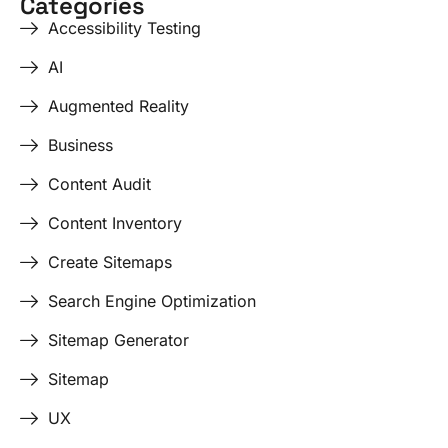
Categories
Accessibility Testing
AI
Augmented Reality
Business
Content Audit
Content Inventory
Create Sitemaps
Search Engine Optimization
Sitemap Generator
Sitemap
UX