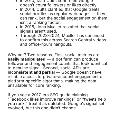
In 2010, Matt Cutts confirmed Google
doesn’t count followers or likes directly.
In 2014, Cutts clarified that Google treats
social profiles as regular web pages — they
can rank, but the social engagement on them
isn’t a ranking factor.
In 2016, John Mueller restated that social
signals aren’t used.
Through 2023-2024, Mueller has continued
to confirm this across Search Central videos
and office-hours hangouts.
Why not? Two reasons. First, social metrics are
easily manipulated
— a bot farm can produce
follower and engagement counts that look identical
to genuine signal. Second, social APIs are
inconsistent and partial
— Google doesn’t have
reliable access to private-account engagement or
platform-specific algorithms, making the data
unsuitable for core ranking.
If you see a 2017-era SEO guide claiming
“Facebook likes improve rankings” or “tweets help
you rank,” treat it as outdated. Google’s signal set
evolved, but this one didn’t change.