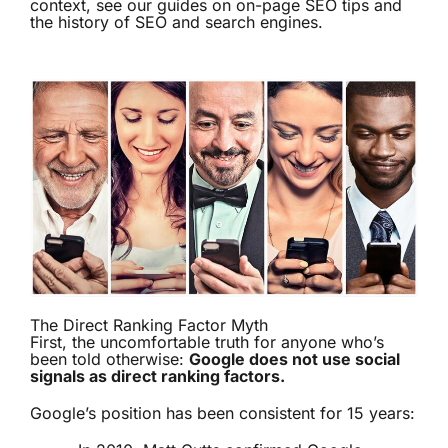
context, see our guides on
on-page SEO tips
and
the history of SEO and search engines
.
The Direct Ranking Factor Myth
First, the uncomfortable truth for anyone who’s
been told otherwise:
Google does not use social
signals as direct ranking factors.
Google’s position has been consistent for 15 years: