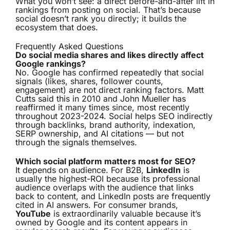
What you won’t see: a direct before-and-after lift in
rankings from posting on social. That’s because
social doesn’t rank you directly; it builds the
ecosystem that does.
Frequently Asked Questions
Do social media shares and likes directly affect
Google rankings?
No. Google has confirmed repeatedly that social
signals (likes, shares, follower counts,
engagement) are not direct ranking factors. Matt
Cutts said this in 2010 and John Mueller has
reaffirmed it many times since, most recently
throughout 2023-2024. Social helps SEO indirectly
through backlinks, brand authority, indexation,
SERP ownership, and AI citations — but not
through the signals themselves.
Which social platform matters most for SEO?
It depends on audience. For B2B,
LinkedIn
is
usually the highest-ROI because its professional
audience overlaps with the audience that links
back to content, and LinkedIn posts are frequently
cited in AI answers. For consumer brands,
YouTube
is extraordinarily valuable because it’s
owned by Google and its content appears in