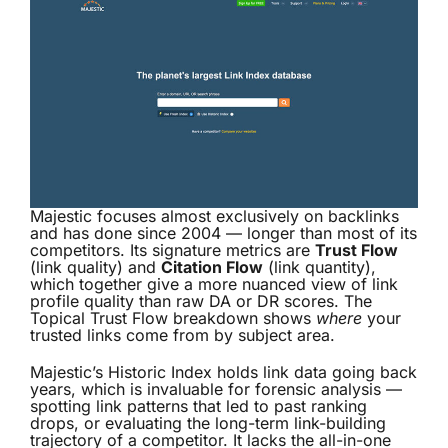
Majestic focuses almost exclusively on backlinks
and has done since 2004 — longer than most of its
competitors. Its signature metrics are
Trust Flow
(link quality) and
Citation Flow
(link quantity),
which together give a more nuanced view of link
profile quality than raw DA or DR scores. The
Topical Trust Flow breakdown shows
where
your
trusted links come from by subject area.
Majestic’s Historic Index holds link data going back
years, which is invaluable for forensic analysis —
spotting link patterns that led to past ranking
drops, or evaluating the long-term link-building
trajectory of a competitor. It lacks the all-in-one