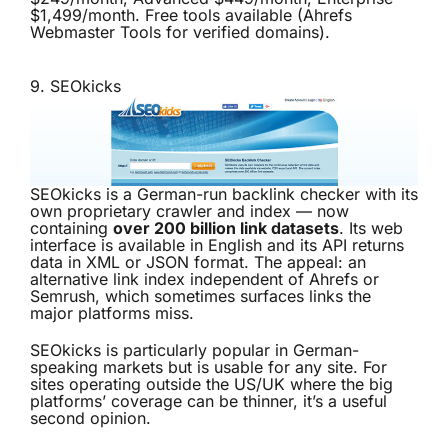
$1,499/month. Free tools available (Ahrefs
Webmaster Tools for verified domains).
9.
SEOkicks
SEOkicks is a German-run backlink checker with its
own proprietary crawler and index — now
containing
over 200 billion link datasets
. Its web
interface is available in English and its API returns
data in XML or JSON format. The appeal: an
alternative link index independent of Ahrefs or
Semrush, which sometimes surfaces links the
major platforms miss.
SEOkicks is particularly popular in German-
speaking markets but is usable for any site. For
sites operating outside the US/UK where the big
platforms’ coverage can be thinner, it’s a useful
second opinion.