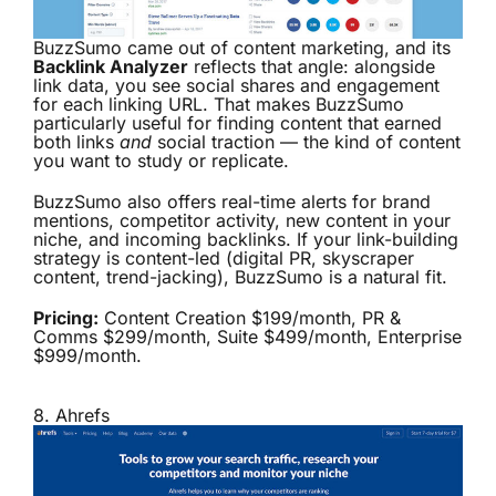
BuzzSumo came out of content marketing, and its
Backlink Analyzer
reflects that angle: alongside
link data, you see social shares and engagement
for each linking URL. That makes BuzzSumo
particularly useful for finding content that earned
both links
and
social traction — the kind of content
you want to study or replicate.
BuzzSumo also offers real-time alerts for brand
mentions, competitor activity, new content in your
niche, and incoming backlinks. If your link-building
strategy is content-led (digital PR, skyscraper
content, trend-jacking), BuzzSumo is a natural fit.
Pricing:
Content Creation $199/month, PR &
Comms $299/month, Suite $499/month, Enterprise
$999/month.
8.
Ahrefs