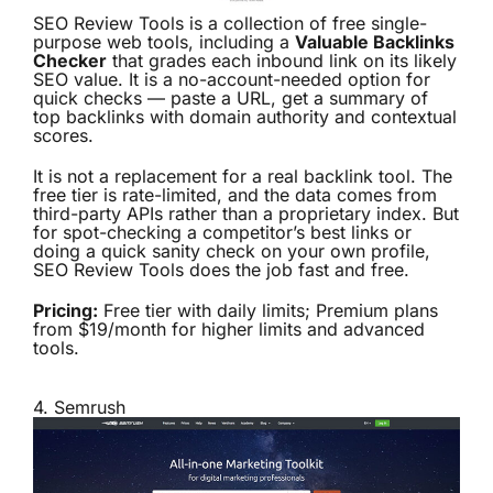
SEO Review Tools is a collection of free single-
purpose web tools, including a
Valuable Backlinks
Checker
that grades each inbound link on its likely
SEO value. It is a no-account-needed option for
quick checks — paste a URL, get a summary of
top backlinks with domain authority and contextual
scores.
It is not a replacement for a real backlink tool. The
free tier is rate-limited, and the data comes from
third-party APIs rather than a proprietary index. But
for spot-checking a competitor’s best links or
doing a quick sanity check on your own profile,
SEO Review Tools does the job fast and free.
Pricing:
Free tier with daily limits; Premium plans
from $19/month for higher limits and advanced
tools.
4.
Semrush