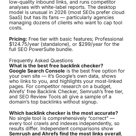
low-quality inbound links, and runs competitor
analyses with white-label reports. The desktop
model is unusual in 2026 (most SEOs prefer cloud
SaaS) but has its fans — particularly agencies
managing dozens of clients who want to cap tool
costs.
Pricing:
Free tier with basic features; Professional
$124.75/year (standalone), or $299/year for the
full SEO PowerSuite bundle.
Frequently Asked Questions
What is the best free backlink checker?
Google Search Console
is the best free option for
your own site — it’s Google’s own data, shows
who links to you, and highlights your most-linked
pages. For competitor research on a budget,
Ahrefs’ free Backlink Checker, Semrush’s free tier,
and SEO Review Tools all give a sample of a
domain’s top backlinks without signup.
Which backlink checker is the most accurate?
No single tool is comprehensively “correct” —
every tool crawls and indexes independently, so
results differ. Independent comparisons show
Semrush and Ahrefs find the most links overall
,