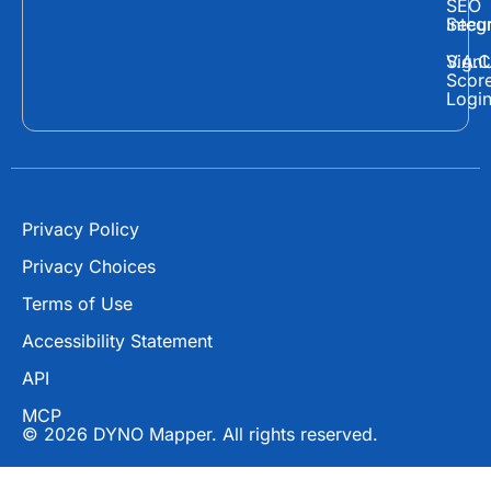
e
w
t
SEO
Secur
Integ
b
i
u
o
t
b
Sign
V.A.C
Scor
o
t
e
Logi
k
e
r
Privacy Policy
Privacy Choices
Terms of Use
Accessibility Statement
API
MCP
© 2026 DYNO Mapper. All rights reserved.