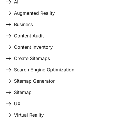
AI
Augmented Reality
Business
Content Audit
Content Inventory
Create Sitemaps
Search Engine Optimization
Sitemap Generator
Sitemap
UX
Virtual Reality