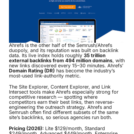
Ahrefs is the other half of the Semrush/Ahrefs
duopoly, and its reputation was built on backlink
data. Its live index holds roughly
35 trillion
external backlinks from 494 million domains
, with
new links discovered every 15–30 minutes. Ahrefs’
Domain Rating (DR)
has become the industry’s
most-used link-authority metric.
The Site Explorer, Content Explorer, and Link
Intersect tools make Ahrefs especially strong for
competitive research — spotting where
competitors earn their best links, then reverse-
engineering the outreach strategy. Ahrefs and
Semrush often find different subsets of the same
site’s backlinks, so serious agencies run both.
Pricing (2026):
Lite $129/month, Standard
$249/month, Advanced $449/month, Enterprise