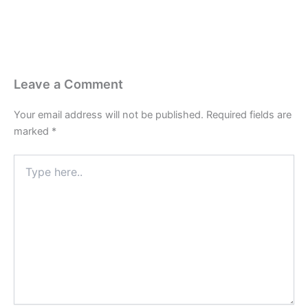
Leave a Comment
Your email address will not be published.
Required fields are
marked
*
Type
here..