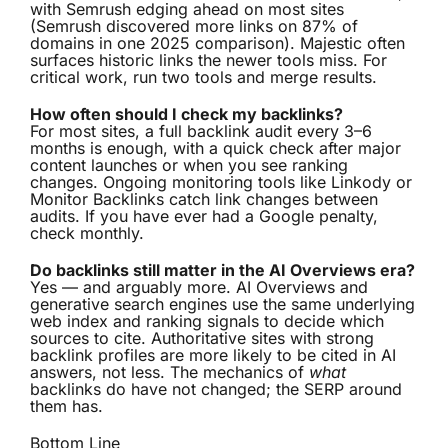
with Semrush edging ahead on most sites
(Semrush discovered more links on 87% of
domains in one 2025 comparison). Majestic often
surfaces historic links the newer tools miss. For
critical work, run two tools and merge results.
How often should I check my backlinks?
For most sites, a full backlink audit every 3–6
months is enough, with a quick check after major
content launches or when you see ranking
changes. Ongoing monitoring tools like Linkody or
Monitor Backlinks catch link changes between
audits. If you have ever had a Google penalty,
check monthly.
Do backlinks still matter in the AI Overviews era?
Yes — and arguably more. AI Overviews and
generative search engines use the same underlying
web index and ranking signals to decide which
sources to cite. Authoritative sites with strong
backlink profiles are more likely to be cited in AI
answers, not less. The mechanics of
what
backlinks do have not changed; the SERP around
them has.
Bottom Line