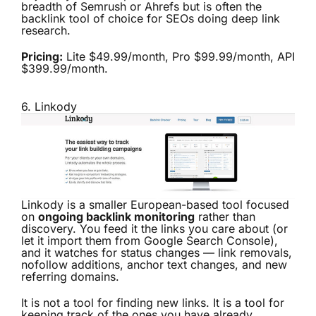
breadth of Semrush or Ahrefs but is often the
backlink tool of choice for SEOs doing deep link
research.
Pricing:
Lite $49.99/month, Pro $99.99/month, API
$399.99/month.
6.
Linkody
Linkody is a smaller European-based tool focused
on
ongoing backlink monitoring
rather than
discovery. You feed it the links you care about (or
let it import them from Google Search Console),
and it watches for status changes — link removals,
nofollow additions, anchor text changes, and new
referring domains.
It is not a tool for finding new links. It is a tool for
keeping track of the ones you have already