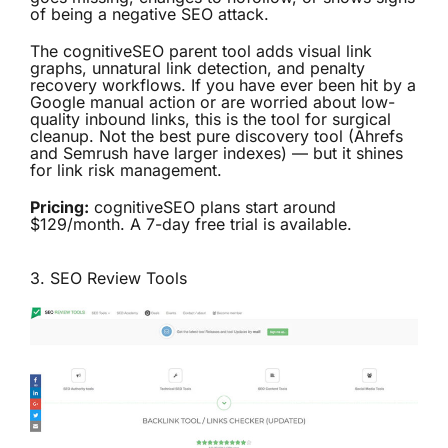
of being a negative SEO attack.
The cognitiveSEO parent tool adds visual link
graphs, unnatural link detection, and penalty
recovery workflows. If you have ever been hit by a
Google manual action or are worried about low-
quality inbound links, this is the tool for surgical
cleanup. Not the best pure discovery tool (Ahrefs
and Semrush have larger indexes) — but it shines
for link risk management.
Pricing:
cognitiveSEO plans start around
$129/month. A 7-day free trial is available.
3.
SEO Review Tools