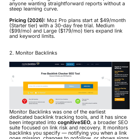
anyone wanting straightforward reports without a
steep learning curve.
Pricing (2026):
Moz Pro plans start at $49/month
(Starter tier) with a 30-day free trial. Medium
($99/mo) and Large ($179/mo) tiers expand link
and keyword limits.
2.
Monitor Backlinks
Monitor Backlinks was one of the earliest
dedicated backlink tracking tools, and it has since
been integrated into
cognitiveSEO
, a broader SEO
suite focused on link risk and recovery. It monitors
backlinks you specify — notifying you when a link
goes missing, changes to nofollow, or shows signs