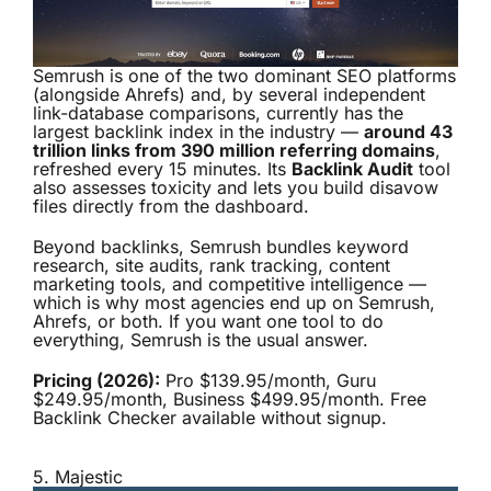
Semrush is one of the two dominant SEO platforms
(alongside Ahrefs) and, by several independent
link-database comparisons, currently has the
largest backlink index in the industry —
around 43
trillion links from 390 million referring domains
,
refreshed every 15 minutes. Its
Backlink Audit
tool
also assesses toxicity and lets you build disavow
files directly from the dashboard.
Beyond backlinks, Semrush bundles keyword
research, site audits, rank tracking, content
marketing tools, and competitive intelligence —
which is why most agencies end up on Semrush,
Ahrefs, or both. If you want one tool to do
everything, Semrush is the usual answer.
Pricing (2026):
Pro $139.95/month, Guru
$249.95/month, Business $499.95/month. Free
Backlink Checker available without signup.
5.
Majestic