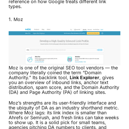
reference on how Google treats different link
types.
1.
Moz
Moz is one of the original SEO tool vendors — the
company literally coined the term “Domain
Authority.” Its backlink tool,
Link Explorer
, gives
you an overview of inbound links, anchor text
distribution, spam score, and the Domain Authority
(DA) and Page Authority (PA) of linking sites.
Moz’s strengths are its user-friendly interface and
the ubiquity of DA as an industry shorthand metric.
Where Moz lags: its link index is smaller than
Ahrefs or Semrush, and fresh links can take weeks
to show up. It is a solid pick for small teams,
agencies pitching DA numbers to clients, and