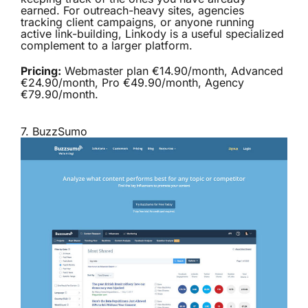
earned. For outreach-heavy sites, agencies
tracking client campaigns, or anyone running
active link-building, Linkody is a useful specialized
complement to a larger platform.
Pricing:
Webmaster plan €14.90/month, Advanced
€24.90/month, Pro €49.90/month, Agency
€79.90/month.
7.
BuzzSumo