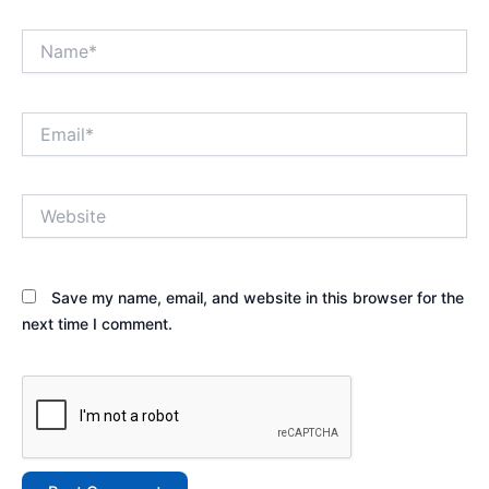
Name*
Email*
Website
Save my name, email, and website in this browser for the
next time I comment.