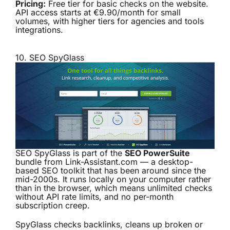
Pricing:
Free tier for basic checks on the website.
API access starts at €9.90/month for small
volumes, with higher tiers for agencies and tools
integrations.
10.
SEO SpyGlass
SEO SpyGlass is part of the
SEO PowerSuite
bundle from Link-Assistant.com — a desktop-
based SEO toolkit that has been around since the
mid-2000s. It runs locally on your computer rather
than in the browser, which means unlimited checks
without API rate limits, and no per-month
subscription creep.
SpyGlass checks backlinks, cleans up broken or