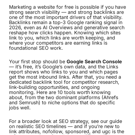
Marketing a website for free is possible if you have
strong search
visibility
— and strong backlinks are
one of the most important drivers of that visibility.
Backlinks remain a top-3 Google ranking signal in
2026, even as AI Overviews and generative search
reshape how clicks happen. Knowing which sites
link to you, which links are worth keeping, and
where your competitors are earning links is
foundational SEO work.
Your first stop should be
Google Search Console
— it’s free, it’s Google’s own data, and the Links
report shows who links to you and which pages
get the most inbound links. After that, you need a
dedicated backlink tool for competitor research,
link-building opportunities, and ongoing
monitoring. Here are 10 tools worth knowing
about, from the two dominant platforms (Ahrefs
and Semrush) to niche options that do specific
jobs well.
For a broader look at SEO strategy, see our guide
on
realistic SEO timelines
— and if you’re new to
link attributes,
nofollow, sponsored, and ugc
is the