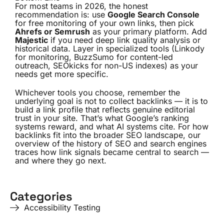
For most teams in 2026, the honest
recommendation is: use
Google Search Console
for free monitoring of your own links, then pick
Ahrefs or Semrush
as your primary platform. Add
Majestic
if you need deep link quality analysis or
historical data. Layer in specialized tools (Linkody
for monitoring, BuzzSumo for content-led
outreach, SEOkicks for non-US indexes) as your
needs get more specific.
Whichever tools you choose, remember the
underlying goal is not to collect backlinks — it is to
build a link profile that reflects genuine editorial
trust in your site. That’s what Google’s ranking
systems reward, and what AI systems cite. For how
backlinks fit into the broader SEO landscape, our
overview of the
history of SEO and search engines
traces how link signals became central to search —
and where they go next.
Categories
Accessibility Testing