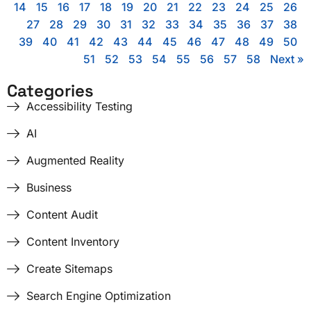
14
15
16
17
18
19
20
21
22
23
24
25
26
27
28
29
30
31
32
33
34
35
36
37
38
39
40
41
42
43
44
45
46
47
48
49
50
51
52
53
54
55
56
57
58
Next »
Categories
Accessibility Testing
AI
Augmented Reality
Business
Content Audit
Content Inventory
Create Sitemaps
Search Engine Optimization