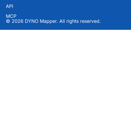
API
MCP
© 2026 DYNO Mapper. All rights reserved.