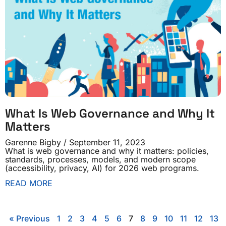
What Is Web Governance and Why It
Matters
Garenne Bigby
September 11, 2023
What is web governance and why it matters: policies,
standards, processes, models, and modern scope
(accessibility, privacy, AI) for 2026 web programs.
READ MORE
« Previous
1
2
3
4
5
6
7
8
9
10
11
12
13