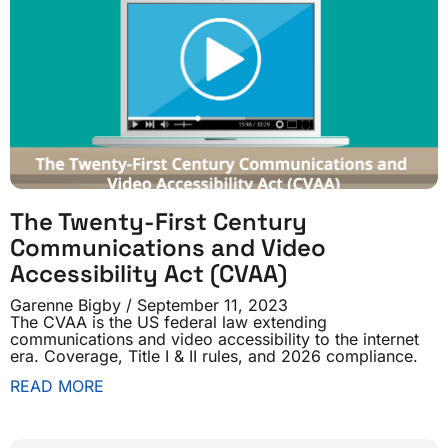
The Twenty-First Century
Communications and Video
Accessibility Act (CVAA)
Garenne Bigby
September 11, 2023
The CVAA is the US federal law extending
communications and video accessibility to the internet
era. Coverage, Title I & II rules, and 2026 compliance.
READ MORE