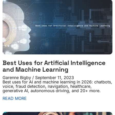
Best Uses for Artificial Intelligence
and Machine Learning
Garenne Bigby
September 11, 2023
Best uses for AI and machine learning in 2026: chatbots,
voice, fraud detection, navigation, healthcare,
generative AI, autonomous driving, and 20+ more.
READ MORE