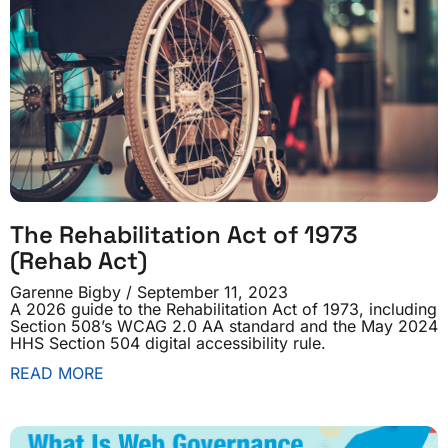
The Rehabilitation Act of 1973
(Rehab Act)
Garenne Bigby
September 11, 2023
A 2026 guide to the Rehabilitation Act of 1973, including
Section 508’s WCAG 2.0 AA standard and the May 2024
HHS Section 504 digital accessibility rule.
READ MORE