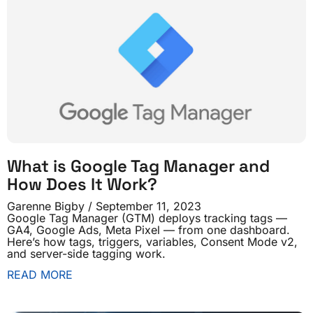
What is Google Tag Manager and
How Does It Work?
Garenne Bigby
September 11, 2023
Google Tag Manager (GTM) deploys tracking tags —
GA4, Google Ads, Meta Pixel — from one dashboard.
Here’s how tags, triggers, variables, Consent Mode v2,
and server-side tagging work.
READ MORE