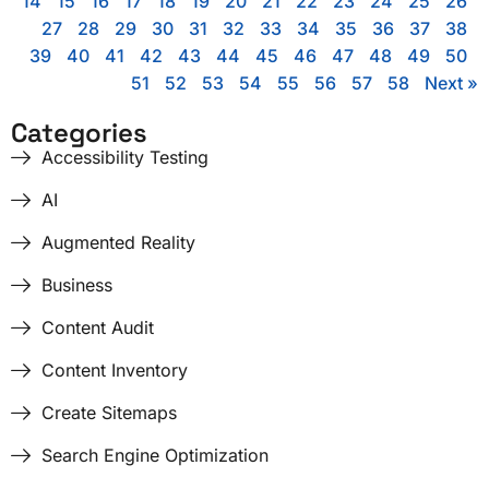
14
15
16
17
18
19
20
21
22
23
24
25
26
27
28
29
30
31
32
33
34
35
36
37
38
39
40
41
42
43
44
45
46
47
48
49
50
51
52
53
54
55
56
57
58
Next »
Categories
Accessibility Testing
AI
Augmented Reality
Business
Content Audit
Content Inventory
Create Sitemaps
Search Engine Optimization