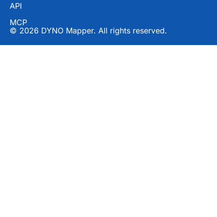
API
MCP
© 2026 DYNO Mapper. All rights reserved.