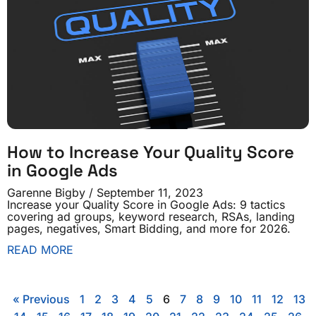
How to Increase Your Quality Score
in Google Ads
Garenne Bigby
September 11, 2023
Increase your Quality Score in Google Ads: 9 tactics
covering ad groups, keyword research, RSAs, landing
pages, negatives, Smart Bidding, and more for 2026.
READ MORE
« Previous
1
2
3
4
5
6
7
8
9
10
11
12
13