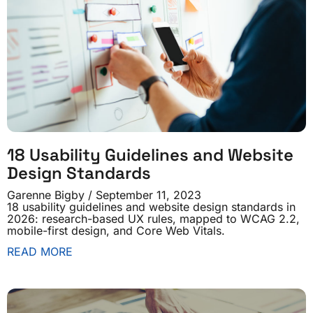
18 Usability Guidelines and Website
Design Standards
Garenne Bigby
September 11, 2023
18 usability guidelines and website design standards in
2026: research-based UX rules, mapped to WCAG 2.2,
mobile-first design, and Core Web Vitals.
READ MORE