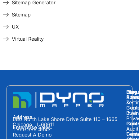
Sitemap Generator
Sitemap
UX
Virtual Reality
Hom
Featu
Blog
Plans
Site
Acces
&
Testi
Prici
Cont
Inven
Busin
Address
Priva
680 North Lake Shore Drive Suite 110 – 1665
Polic
Cont
Conte
Chicago, IL 60611
Enterprise Sales:
Audit
1 866 389 4643
Term
Conte
Request A Demo