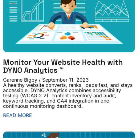
Monitor Your Website Health with
DYNO Analytics ™
Garenne Bigby
September 11, 2023
A healthy website converts, ranks, loads fast, and stays
accessible. DYNO Analytics combines accessibility
testing (WCAG 2.2), content inventory and audit,
keyword tracking, and GA4 integration in one
continuous monitoring dashboard.
READ MORE