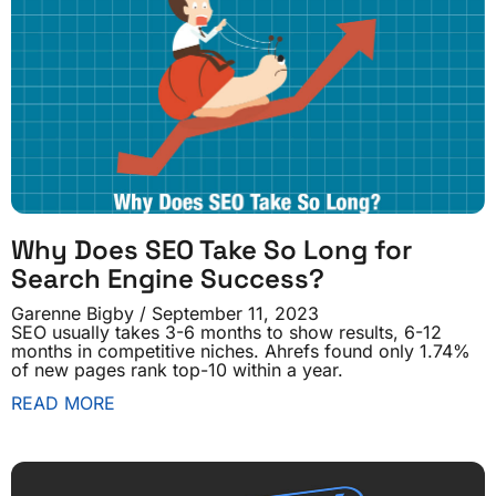
Why Does SEO Take So Long for
Search Engine Success?
Garenne Bigby
September 11, 2023
SEO usually takes 3-6 months to show results, 6-12
months in competitive niches. Ahrefs found only 1.74%
of new pages rank top-10 within a year.
READ MORE