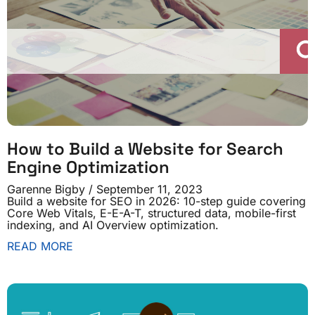
How to Build a Website for Search
Engine Optimization
Garenne Bigby
September 11, 2023
Build a website for SEO in 2026: 10-step guide covering
Core Web Vitals, E-E-A-T, structured data, mobile-first
indexing, and AI Overview optimization.
READ MORE