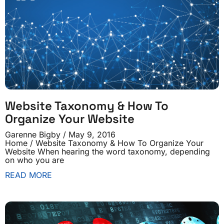
Website Taxonomy & How To
Organize Your Website
Garenne Bigby
May 9, 2016
Home / Website Taxonomy & How To Organize Your
Website When hearing the word taxonomy, depending
on who you are
READ MORE