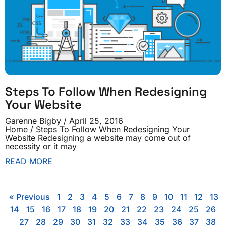
Steps To Follow When Redesigning
Your Website
Garenne Bigby
April 25, 2016
Home / Steps To Follow When Redesigning Your
Website Redesigning a website may come out of
necessity or it may
READ MORE
« Previous
1
2
3
4
5
6
7
8
9
10
11
12
13
14
15
16
17
18
19
20
21
22
23
24
25
26
27
28
29
30
31
32
33
34
35
36
37
38