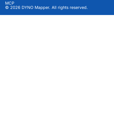
MCP
© 2026 DYNO Mapper. All rights reserved.