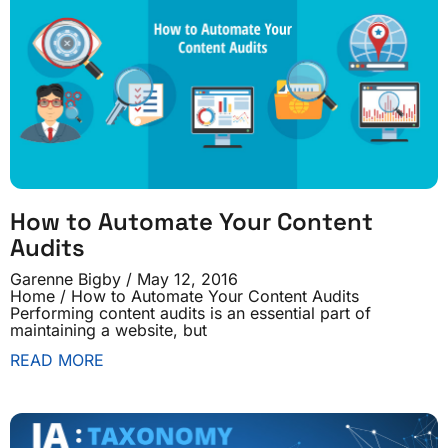
How to Automate Your Content
Audits
Garenne Bigby
May 12, 2016
Home / How to Automate Your Content Audits
Performing content audits is an essential part of
maintaining a website, but
READ MORE