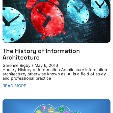
The History of Information
Architecture
Garenne Bigby
May 6, 2016
Home / History of Information Architecture Information
architecture, otherwise known as IA, is a field of study
and professional practice
READ MORE