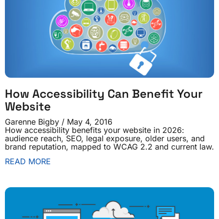
How Accessibility Can Benefit Your
Website
Garenne Bigby
May 4, 2016
How accessibility benefits your website in 2026:
audience reach, SEO, legal exposure, older users, and
brand reputation, mapped to WCAG 2.2 and current law.
READ MORE