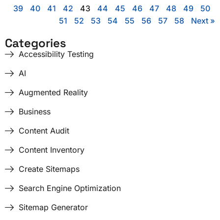
39
40
41
42
43
44
45
46
47
48
49
50
51
52
53
54
55
56
57
58
Next »
Categories
Accessibility Testing
AI
Augmented Reality
Business
Content Audit
Content Inventory
Create Sitemaps
Search Engine Optimization
Sitemap Generator