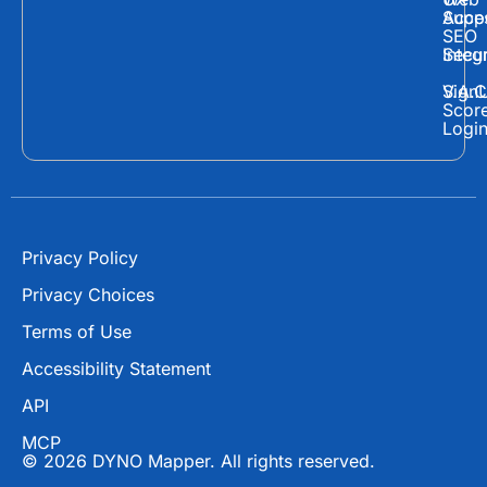
c
t
u
Supp
Acces
e
w
t
SEO
Secur
Integ
b
i
u
o
t
b
Sign
V.A.C
Scor
o
t
e
Logi
k
e
r
Privacy Policy
Privacy Choices
Terms of Use
Accessibility Statement
API
MCP
© 2026 DYNO Mapper. All rights reserved.