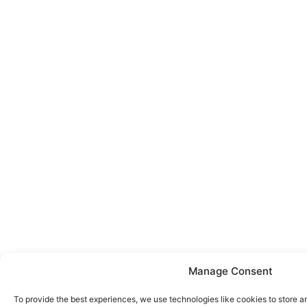
Manage Consent
To provide the best experiences, we use technologies like cookies to store a