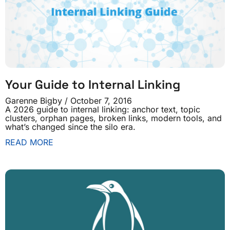
Your Guide to Internal Linking
Garenne Bigby
October 7, 2016
A 2026 guide to internal linking: anchor text, topic
clusters, orphan pages, broken links, modern tools, and
what’s changed since the silo era.
READ MORE