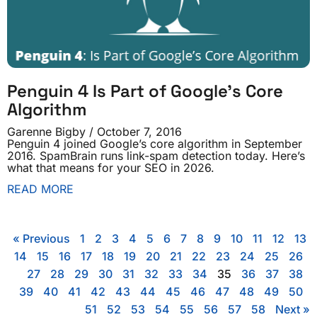
Penguin 4 Is Part of Google’s Core
Algorithm
Garenne Bigby
October 7, 2016
Penguin 4 joined Google’s core algorithm in September
2016. SpamBrain runs link-spam detection today. Here’s
what that means for your SEO in 2026.
READ MORE
« Previous
1
2
3
4
5
6
7
8
9
10
11
12
13
14
15
16
17
18
19
20
21
22
23
24
25
26
27
28
29
30
31
32
33
34
35
36
37
38
39
40
41
42
43
44
45
46
47
48
49
50
51
52
53
54
55
56
57
58
Next »