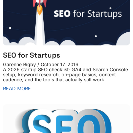
SEO for Startups
Garenne Bigby
October 17, 2016
A 2026 startup SEO checklist: GA4 and Search Console
setup, keyword research, on-page basics, content
cadence, and the tools that actually still work.
READ MORE