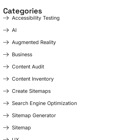
Categories
Accessibility Testing
AI
Augmented Reality
Business
Content Audit
Content Inventory
Create Sitemaps
Search Engine Optimization
Sitemap Generator
Sitemap
UX