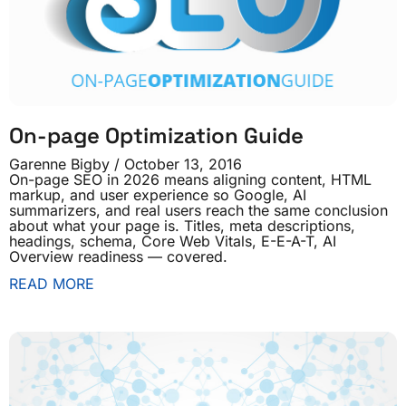
On-page Optimization Guide
Garenne Bigby
October 13, 2016
On-page SEO in 2026 means aligning content, HTML
markup, and user experience so Google, AI
summarizers, and real users reach the same conclusion
about what your page is. Titles, meta descriptions,
headings, schema, Core Web Vitals, E-E-A-T, AI
Overview readiness — covered.
READ MORE