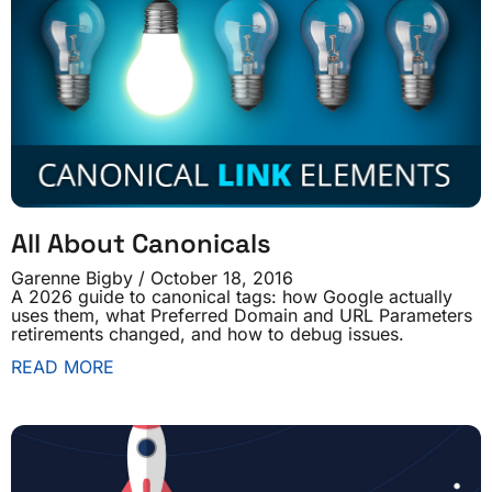
All About Canonicals
Garenne Bigby
October 18, 2016
A 2026 guide to canonical tags: how Google actually
uses them, what Preferred Domain and URL Parameters
retirements changed, and how to debug issues.
READ MORE