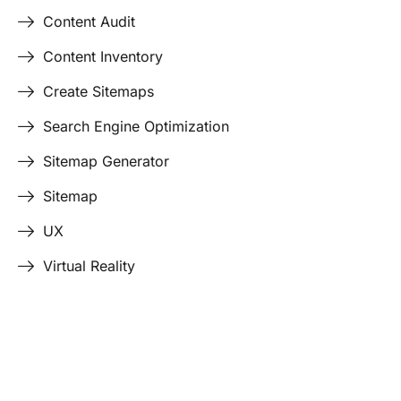
Content Audit
Content Inventory
Create Sitemaps
Search Engine Optimization
Sitemap Generator
Sitemap
UX
Virtual Reality