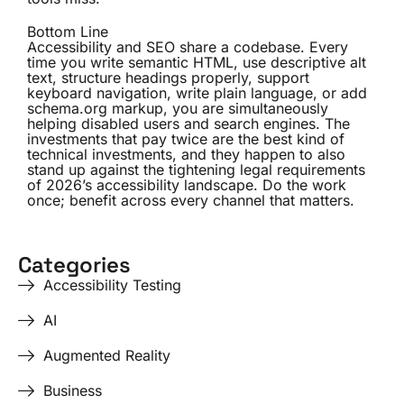
Bottom Line
Accessibility and SEO share a codebase. Every
time you write semantic HTML, use descriptive alt
text, structure headings properly, support
keyboard navigation, write plain language, or add
schema.org markup, you are simultaneously
helping disabled users and search engines. The
investments that pay twice are the best kind of
technical investments, and they happen to also
stand up against the tightening legal requirements
of 2026’s accessibility landscape. Do the work
once; benefit across every channel that matters.
Categories
Accessibility Testing
AI
Augmented Reality
Business