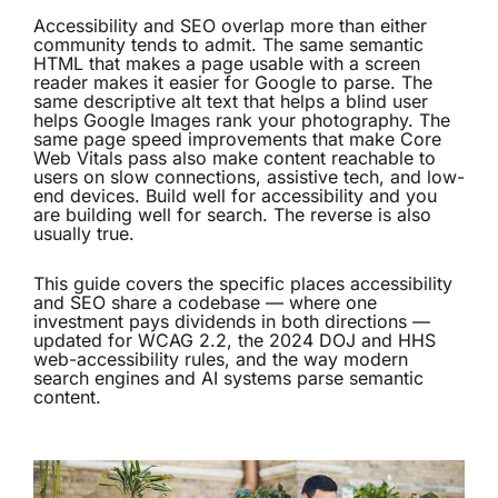
Accessibility and SEO overlap more than either
community tends to admit. The same semantic
HTML that makes a page usable with a screen
reader makes it easier for Google to parse. The
same descriptive alt text that helps a blind user
helps Google Images rank your photography. The
same page speed improvements that make Core
Web Vitals pass also make content reachable to
users on slow connections, assistive tech, and low-
end devices. Build well for accessibility and you
are building well for search. The reverse is also
usually true.
This guide covers the specific places accessibility
and SEO share a codebase — where one
investment pays dividends in both directions —
updated for WCAG 2.2, the 2024 DOJ and HHS
web-accessibility rules, and the way modern
search engines and AI systems parse semantic
content.