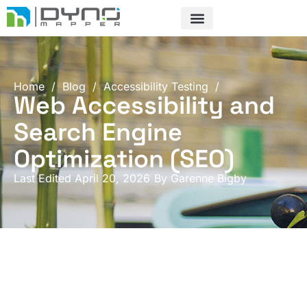
Skip
to
content
Home
/
Blog
/
Accessibility Testing
/
Web Accessibility and
Search Engine
Optimization (SEO)
Last Edited April 20, 2026
By
Garenne Bigby