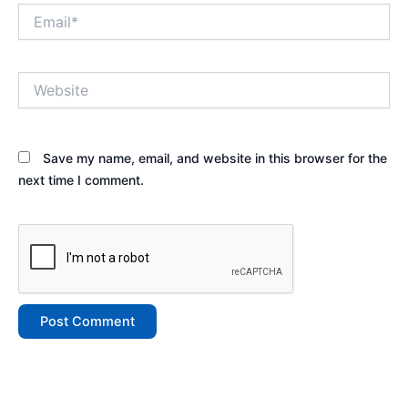
Email*
Website
Save my name, email, and website in this browser for the
next time I comment.