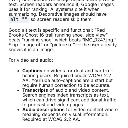
text. Screen readers announce it; Google Images
uses it for ranking; AI systems cite it when
summarizing. Decorative images should have
so screen readers skip them.
alt=""
Good alt text is specific and functional: “Red
Brooks Ghost 16 trail running shoe, side view”
beats “running shoe” which beats “IMG_0247.jpg.”
Skip “image of” or “picture of” — the user already
knows it is an image.
For video and audio:
Captions
on videos for deaf and hard-of-
hearing users. Required under WCAG 2.2
AA. YouTube auto-captions are a start but
require human correction to be accurate.
Transcripts
of audio and video content.
Search engines index transcripts as text,
which can drive significant additional traffic
to podcast and video pages.
Audio descriptions
for video content where
meaning depends on visual information.
Required at WCAG 2.2 AA.