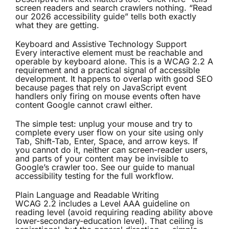
screen readers and search crawlers nothing. “Read
our 2026 accessibility guide” tells both exactly
what they are getting.
Keyboard and Assistive Technology Support
Every interactive element must be reachable and
operable by keyboard alone. This is a WCAG 2.2 A
requirement and a practical signal of accessible
development. It happens to overlap with good SEO
because pages that rely on JavaScript event
handlers only firing on mouse events often have
content Google cannot crawl either.
The simple test: unplug your mouse and try to
complete every user flow on your site using only
Tab, Shift-Tab, Enter, Space, and arrow keys. If
you cannot do it, neither can screen-reader users,
and parts of your content may be invisible to
Google’s crawler too. See our
guide to manual
accessibility testing
for the full workflow.
Plain Language and Readable Writing
WCAG 2.2 includes a Level AAA guideline on
reading level (avoid requiring reading ability above
lower-secondary-education level). That ceiling is