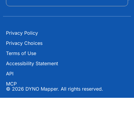
k
e
r
Privacy Policy
Privacy Choices
Terms of Use
Accessibility Statement
API
MCP
© 2026 DYNO Mapper. All rights reserved.