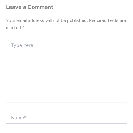
Leave a Comment
Your email address will not be published.
Required fields are
marked
*
Type
here..
Name*