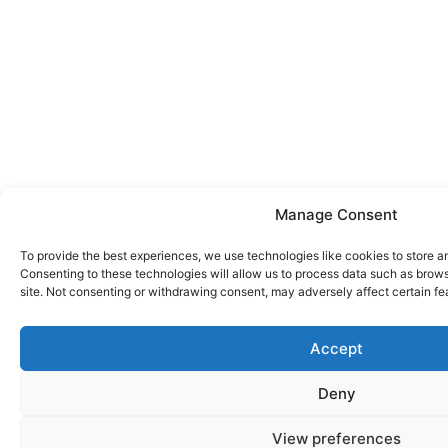
Manage Consent
To provide the best experiences, we use technologies like cookies to store a
Consenting to these technologies will allow us to process data such as brows
site. Not consenting or withdrawing consent, may adversely affect certain fe
Accept
Deny
View preferences