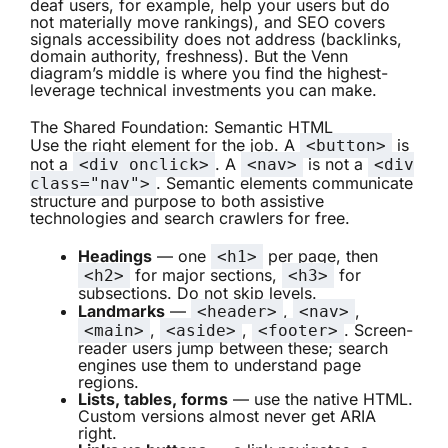
deaf users, for example, help your users but do
not materially move rankings), and SEO covers
signals accessibility does not address (backlinks,
domain authority, freshness). But the Venn
diagram’s middle is where you find the highest-
leverage technical investments you can make.
The Shared Foundation: Semantic HTML
Use the right element for the job. A
is
<button>
not a
. A
is not a
<div onclick>
<nav>
<div
. Semantic elements communicate
class="nav">
structure and purpose to both assistive
technologies and search crawlers for free.
Headings
— one
per page, then
<h1>
for major sections,
for
<h2>
<h3>
subsections. Do not skip levels.
Landmarks
—
,
,
<header>
<nav>
,
,
. Screen-
<main>
<aside>
<footer>
reader users jump between these; search
engines use them to understand page
regions.
Lists, tables, forms
— use the native HTML.
Custom versions almost never get ARIA
right.