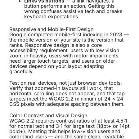
Links vs buttons
— a link navigates, a
button performs an action. Getting this
wrong confuses assistive tech and breaks
keyboard expectations.
Responsive and Mobile-First Design
Google completed mobile-first indexing in 2023 —
the mobile version of your site is the version that
ranks. Responsive design is also a core
accessibility requirement: users with low vision
zoom in heavily, users with motor impairments
need larger touch targets, and users on older
devices depend on your layout adapting
gracefully.
Test on real devices, not just browser dev tools.
Verify that zoomed-in layouts still work, that
horizontal scrolling does not appear, and that tap
targets meet the WCAG 2.2 minimum of 24 × 24
CSS pixels with adequate spacing between them.
Color Contrast and Visual Design
WCAG 2.2 requires contrast ratios of at least 4.5:1
for normal text and 3:1 for large text (18pt+ or 14pt
bold+). Meeting this helps low-vision users and
colorblind users — and the same clean, readable