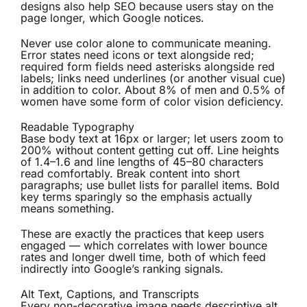
designs also help SEO because users stay on the
page longer, which Google notices.
Never use color alone to communicate meaning.
Error states need icons or text alongside red;
required form fields need asterisks alongside red
labels; links need underlines (or another visual cue)
in addition to color. About 8% of men and 0.5% of
women have some form of color vision deficiency.
Readable Typography
Base body text at 16px or larger; let users zoom to
200% without content getting cut off. Line heights
of 1.4–1.6 and line lengths of 45–80 characters
read comfortably. Break content into short
paragraphs; use bullet lists for parallel items. Bold
key terms sparingly so the emphasis actually
means something.
These are exactly the practices that keep users
engaged — which correlates with lower bounce
rates and longer dwell time, both of which feed
indirectly into Google’s ranking signals.
Alt Text, Captions, and Transcripts
Every non-decorative image needs descriptive alt