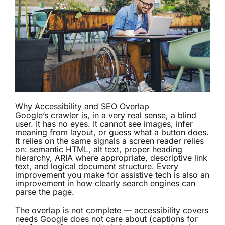
Why Accessibility and SEO Overlap
Google’s crawler is, in a very real sense, a blind
user. It has no eyes. It cannot see images, infer
meaning from layout, or guess what a button does.
It relies on the same signals a screen reader relies
on: semantic HTML, alt text, proper heading
hierarchy, ARIA where appropriate, descriptive link
text, and logical document structure. Every
improvement you make for assistive tech is also an
improvement in how clearly search engines can
parse the page.
The overlap is not complete — accessibility covers
needs Google does not care about (captions for