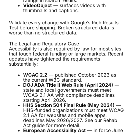
ratings in search results.
VideoObject
— surfaces videos with
thumbnails and captions.
Validate every change with Google’s Rich Results
Test before shipping. Broken structured data is
worse than no structured data.
The Legal and Regulatory Case
Accessibility is also required by law for most sites
that touch federal funding or large markets. Recent
updates have tightened the requirements
substantially:
WCAG 2.2
— published October 2023 as
the current W3C standard.
DOJ ADA Title II Web Rule (April 2024)
—
state and local governments must meet
WCAG 2.1 AA with compliance deadlines
starting April 2026.
HHS Section 504 Final Rule (May 2024)
—
HHS-funded organizations must meet WCAG
2.1 AA for websites and mobile apps,
deadlines May 2026/2027. See our
Rehab
Act guide
for more detail.
European Accessibility Act
— in force June