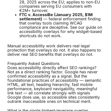
28, 2025 across the EU; applies to non-EU
companies serving EU consumers with
€2M+ turnover.
FTC v. AccessiBe (January 2025, $1M
settlement)
— federal enforcement finding
that overlay tools claiming WCAG
compliance are deceptive. See our guide on
accessibility overlays
for why widget-based
shortcuts do not work.
Manual accessibility work delivers real legal
protection that overlays do not. It also happens to
deliver real SEO benefits that overlays do not.
Frequently Asked Questions
Does accessibility directly affect SEO rankings?
Not as a direct ranking factor. Google has never
confirmed accessibility as a signal. But the
foundational practices of accessibility — semantic
HTML, alt text, heading hierarchy, fast mobile
performance, keyboard navigability, meaningful
link text — all correlate strongly with signals
Google does use, so accessible sites consistently
outrank inaccessible ones on technical merit.
What is the single highest-leverage overlap