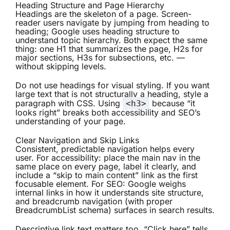
Heading Structure and Page Hierarchy
Headings are the skeleton of a page. Screen-
reader users navigate by jumping from heading to
heading; Google uses heading structure to
understand topic hierarchy. Both expect the same
thing: one H1 that summarizes the page, H2s for
major sections, H3s for subsections, etc. —
without skipping levels.
Do not use headings for visual styling. If you want
large text that is not structurally a heading, style a
paragraph with CSS. Using
because “it
<h3>
looks right” breaks both accessibility and SEO’s
understanding of your page.
Clear Navigation and Skip Links
Consistent, predictable navigation helps every
user. For accessibility: place the main nav in the
same place on every page, label it clearly, and
include a “skip to main content” link as the first
focusable element. For SEO: Google weighs
internal links in how it understands site structure,
and breadcrumb navigation (with proper
BreadcrumbList schema) surfaces in search results.
Descriptive link text matters too. “Click here” tells