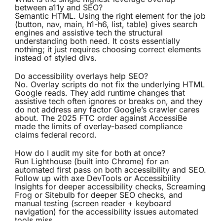
between a11y and SEO?
Semantic HTML. Using the right element for the job
(button, nav, main, h1-h6, list, table) gives search
engines and assistive tech the structural
understanding both need. It costs essentially
nothing; it just requires choosing correct elements
instead of styled divs.
Do accessibility overlays help SEO?
No. Overlay scripts do not fix the underlying HTML
Google reads. They add runtime changes that
assistive tech often ignores or breaks on, and they
do not address any factor Google’s crawler cares
about. The 2025 FTC order against AccessiBe
made the limits of overlay-based compliance
claims federal record.
How do I audit my site for both at once?
Run Lighthouse (built into Chrome) for an
automated first pass on both accessibility and SEO.
Follow up with axe DevTools or Accessibility
Insights for deeper accessibility checks, Screaming
Frog or Sitebulb for deeper SEO checks, and
manual testing (screen reader + keyboard
navigation) for the accessibility issues automated
tools miss.