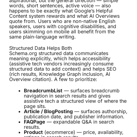
aspirational, but the general direction — simple
words, short sentences, active voice — also
happens to be exactly what Google’s Helpful
Content system rewards and what AI Overviews
quote from. Users who are non-native English
speakers, users with cognitive disabilities, and
users skimming on mobile all benefit from the
same plain-language writing.
Structured Data Helps Both
Schema.org structured data communicates
meaning explicitly, which helps accessibility
(assistive tech vendors increasingly consume
structured data to add context) and helps SEO
(rich results, Knowledge Graph inclusion, AI
Overview citation). A few to prioritize:
BreadcrumbList
— surfaces breadcrumb
navigation in search results and gives
assistive tech a structured view of where the
page sits.
Article / BlogPosting
— surfaces authorship,
publication date, and publisher information.
FAQPage
— expandable Q&A in search
results.
Product
(ecommerce) — price, availability,