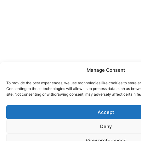
Manage Consent
To provide the best experiences, we use technologies like cookies to store a
Consenting to these technologies will allow us to process data such as brows
site. Not consenting or withdrawing consent, may adversely affect certain fe
Accept
Deny
View preferences