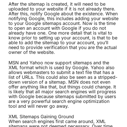
After the sitemap is created, it will need to be
uploaded to your website if it is not already there.
After this, notify Google about the existence. When
notifying Google, this includes adding your website
to your Google sitemaps account. Now is the time
to open an account with Google if you do not
already have one. One more detail that is vital to
know prior to setting up your account, is that to be
able to add the sitemap to your account, you’ll
need to provide verification that you are the actual
owner of the website.
MSN and Yahoo now support sitemaps and the
XML format which is used by Google. Yahoo also
allows webmasters to submit a text file that has a
list of URLs. This could also be seen as a stripped-
down version of a sitemap. MSN does not even
offer anything like that, but things could change. It
is likely that all major search engines will progress
with Google because sitemaps submitted by users
are a very powerful search engine optimization
tool and will never go away.
XML Sitemaps Gaining Ground
When search engines first came around, XML
sitemaps were not deemed necessary. Over time