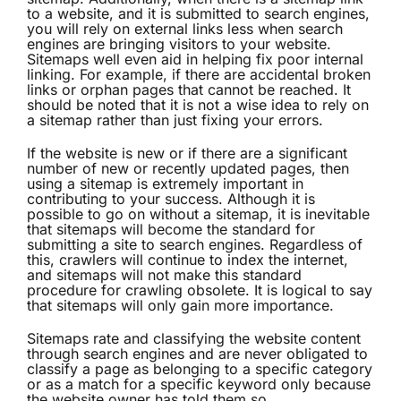
to a website, and it is submitted to search engines,
you will rely on external links less when search
engines are bringing visitors to your website.
Sitemaps well even aid in helping fix poor internal
linking. For example, if there are accidental broken
links or orphan pages that cannot be reached. It
should be noted that it is not a wise idea to rely on
a sitemap rather than just fixing your errors.
If the website is new or if there are a significant
number of new or recently updated pages, then
using a sitemap is extremely important in
contributing to your success. Although it is
possible to go on without a sitemap, it is inevitable
that sitemaps will become the standard for
submitting a site to search engines. Regardless of
this, crawlers will continue to index the internet,
and sitemaps will not make this standard
procedure for crawling obsolete. It is logical to say
that sitemaps will only gain more importance.
Sitemaps rate and classifying the website content
through search engines and are never obligated to
classify a page as belonging to a specific category
or as a match for a specific keyword only because
the website owner has told them so.