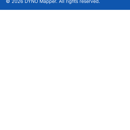
© 2026 DYNO Mapper. All rights reserved.