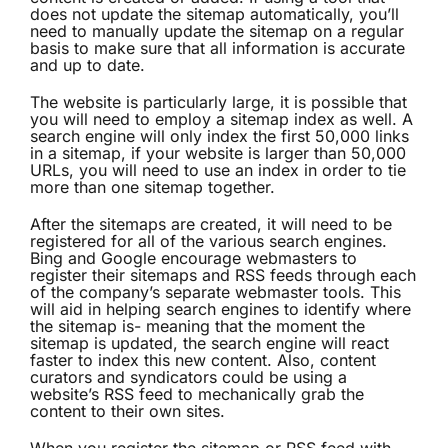
does not update the sitemap automatically, you’ll
need to manually update the sitemap on a regular
basis to make sure that all information is accurate
and up to date.
The website is particularly large, it is possible that
you will need to employ a sitemap index as well. A
search engine will only index the first 50,000 links
in a sitemap, if your website is larger than 50,000
URLs, you will need to use an index in order to tie
more than one sitemap together.
After the sitemaps are created, it will need to be
registered for all of the various search engines.
Bing and Google encourage webmasters to
register their sitemaps and RSS feeds through each
of the company’s separate webmaster tools. This
will aid in helping search engines to identify where
the sitemap is- meaning that the moment the
sitemap is updated, the search engine will react
faster to index this new content. Also, content
curators and syndicators could be using a
website’s RSS feed to mechanically grab the
content to their own sites.