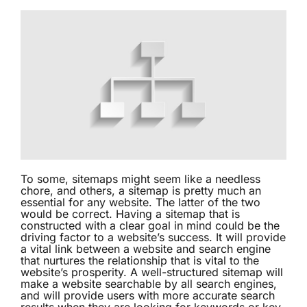
To some, sitemaps might seem like a needless
chore, and others, a
sitemap
is pretty much an
essential for any website. The latter of the two
would be correct. Having a sitemap that is
constructed with a clear goal in mind could be the
driving factor to a website’s success. It will provide
a vital link between a website and search engine
that nurtures the relationship that is vital to the
website’s prosperity. A well-structured sitemap will
make a website searchable by all search engines,
and will provide users with more accurate search