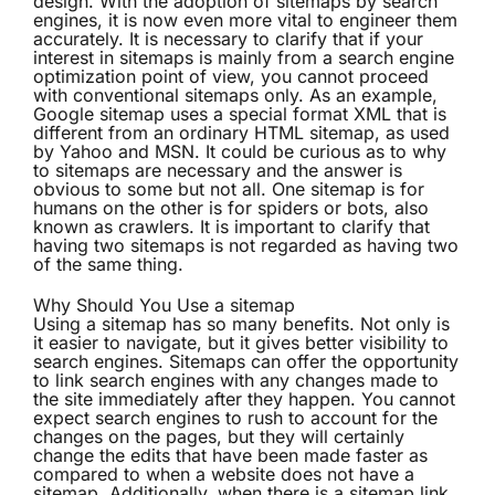
design. With the adoption of sitemaps by search
engines, it is now even more vital to engineer them
accurately. It is necessary to clarify that if your
interest in sitemaps is mainly from a search engine
optimization point of view, you cannot proceed
with conventional sitemaps only. As an example,
Google sitemap uses a special format XML that is
different from an ordinary HTML sitemap, as used
by Yahoo and MSN. It could be curious as to why
to sitemaps are necessary and the answer is
obvious to some but not all. One sitemap is for
humans on the other is for spiders or bots, also
known as crawlers. It is important to clarify that
having two sitemaps is not regarded as having two
of the same thing.
Why Should You Use a sitemap
Using a sitemap has so many benefits. Not only is
it easier to navigate, but it gives better
visibility
to
search engines. Sitemaps can offer the opportunity
to link search engines with any changes made to
the site immediately after they happen. You cannot
expect search engines to rush to account for the
changes on the pages, but they will certainly
change the edits that have been made faster as
compared to when a website does not have a
sitemap. Additionally, when there is a sitemap link