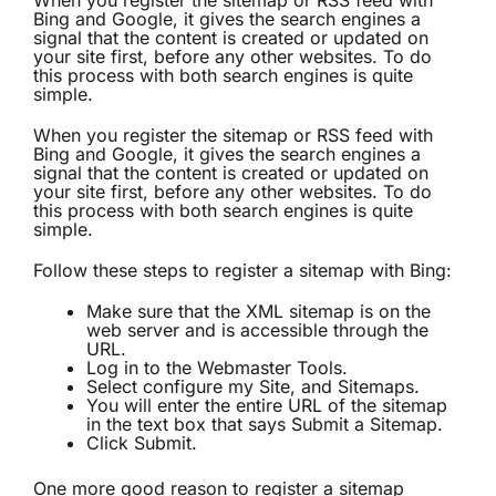
When you register the sitemap or RSS feed with
Bing and Google, it gives the search engines a
signal that the content is created or updated on
your site first, before any other websites. To do
this process with both search engines is quite
simple.
When you register the sitemap or RSS feed with
Bing and Google, it gives the search engines a
signal that the content is created or updated on
your site first, before any other websites. To do
this process with both search engines is quite
simple.
Follow these steps to register a sitemap with Bing:
Make sure that the XML sitemap is on the
web server and is accessible through the
URL.
Log in to the Webmaster Tools.
Select configure my Site, and Sitemaps.
You will enter the entire URL of the sitemap
in the text box that says Submit a Sitemap.
Click Submit.
One more good reason to register a sitemap