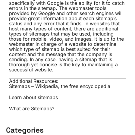
specifically with Google is the ability for it to catch
errors in the sitemap. The webmaster tools
provided by Google and other search engines will
provide great information about each sitemap’s
status and any error that it finds. In websites that
host many types of content, there are additional
types of sitemaps that may be used, including
those for mobile, video, and images. It is up to the
webmaster in charge of a website to determine
which type of sitemap is best suited for their
content and the message that the company is
sending. In any case, having a sitemap that is
thorough yet concise is the key to maintaining a
successful website.
Additional Resources:
Sitemaps – Wikipedia, the free encyclopedia
Learn about sitemaps
What are Sitemaps?
Categories