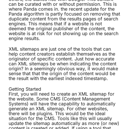
can be curated with or without permission. This is
where Panda comes in. the recent update for the
Panda algorithm is partly focused on removing that
duplicate content from the results pages of search
engines. This means that if a website is not
deemed the original publisher of the content, the
website is at risk for not showing up on the search
engine results.
XML sitemaps are just one of the tools that can
help content creators establish themselves as the
originator of specific content. Just how accurate
can XML sitemaps be when indicating the content
origin? In a seemingly obvious way, it would make
sense that that the origin of the content would be
the result with the earliest indexed timestamp.
Getting Started
First, you will need to create an XML sitemap for
the website. Some CMS (Content Management
Systems) will have the capability to automatically
generate an XML sitemap. For other websites,
there will be plugins. This would be the ideal
situation for the CMS. Tools like this will usually
update the sitemap automatically as more (or new)
content is created or added. If using a tool that