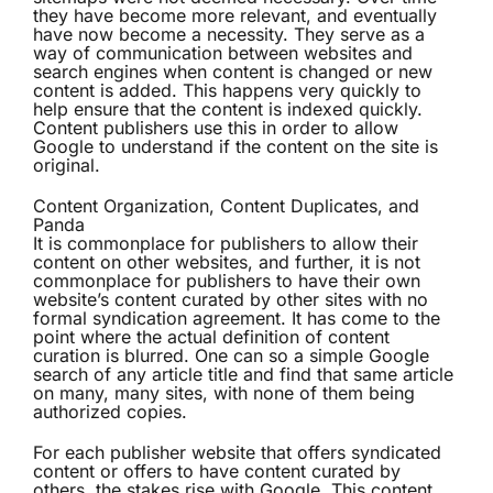
they have become more relevant, and eventually
have now become a necessity. They serve as a
way of communication between websites and
search engines when content is changed or new
content is added. This happens very quickly to
help ensure that the content is indexed quickly.
Content publishers use this in order to allow
Google to understand if the content on the site is
original.
Content Organization, Content Duplicates, and
Panda
It is commonplace for publishers to allow their
content on other websites, and further, it is not
commonplace for publishers to have their own
website’s content curated by other sites with no
formal syndication agreement. It has come to the
point where the actual definition of content
curation is blurred. One can so a simple Google
search of any article title and find that same article
on many, many sites, with none of them being
authorized copies.
For each publisher website that offers syndicated
content or offers to have content curated by
others, the stakes rise with Google. This content