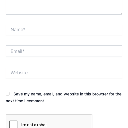
Name*
Email*
Website
Save my name, email, and website in this browser for the
next time I comment.