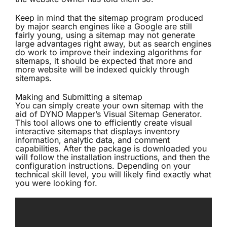
Keep in mind that the sitemap program produced
by major search engines like a Google are still
fairly young, using a sitemap may not generate
large advantages right away, but as search engines
do work to improve their indexing algorithms for
sitemaps, it should be expected that more and
more website will be indexed quickly through
sitemaps.
Making and Submitting a sitemap
You can simply create your own sitemap with the
aid of DYNO Mapper’s
Visual Sitemap Generator
.
This tool allows one to efficiently create visual
interactive sitemaps that displays inventory
information, analytic data, and comment
capabilities. After the package is downloaded you
will follow the installation instructions, and then the
configuration instructions. Depending on your
technical skill level, you will likely find exactly what
you were looking for.