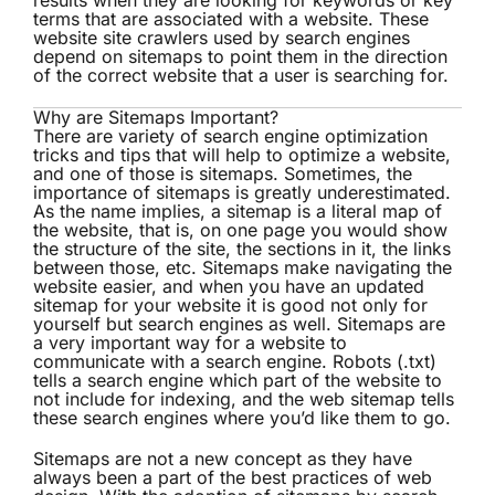
results when they are looking for keywords or key
terms that are associated with a website. These
website site crawlers used by search engines
depend on sitemaps to point them in the direction
of the correct website that a user is searching for.
Why are Sitemaps Important?
There are variety of search engine optimization
tricks and tips that will help to optimize a website,
and one of those is sitemaps. Sometimes, the
importance of sitemaps is greatly underestimated.
As the name implies, a sitemap is a literal map of
the website, that is, on one page you would show
the structure of the site, the sections in it, the links
between those, etc. Sitemaps make navigating the
website easier, and when you have an updated
sitemap for your website it is good not only for
yourself but search engines as well. Sitemaps are
a very important way for a website to
communicate with a search engine. Robots (.txt)
tells a search engine which part of the website to
not include for indexing, and the web sitemap tells
these search engines where you’d like them to go.
Sitemaps are not a new concept as they have
always been a part of the best practices of web