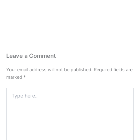
Last Edited April 17, 2026
By
Garenne Bigby
Leave a Comment
Your email address will not be published.
Required fields are
marked
*
Type
here..