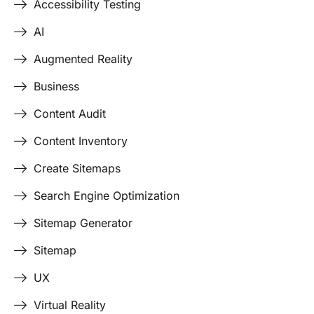
Accessibility Testing
AI
Augmented Reality
Business
Content Audit
Content Inventory
Create Sitemaps
Search Engine Optimization
Sitemap Generator
Sitemap
UX
Virtual Reality