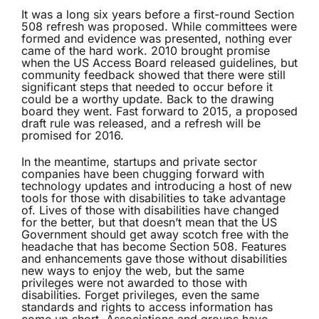
It was a long six years before a first-round Section
508 refresh was proposed. While committees were
formed and evidence was presented, nothing ever
came of the hard work. 2010 brought promise
when the US Access Board released guidelines, but
community feedback showed that there were still
significant steps that needed to occur before it
could be a worthy update. Back to the drawing
board they went. Fast forward to 2015, a proposed
draft rule was released, and a refresh will be
promised for 2016.
In the meantime, startups and private sector
companies have been chugging forward with
technology updates and introducing a host of new
tools for those with disabilities to take advantage
of. Lives of those with disabilities have changed
for the better, but that doesn’t mean that the US
Government should get away scotch free with the
headache that has become Section 508. Features
and enhancements gave those without disabilities
new ways to enjoy the web, but the same
privileges were not awarded to those with
disabilities. Forget privileges, even the same
standards and rights to access information has