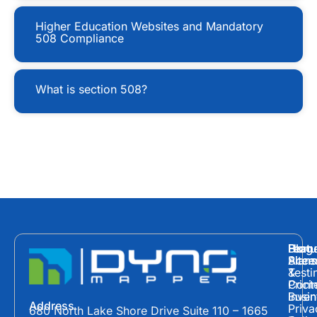
Higher Education Websites and Mandatory
508 Compliance
What is section 508?
Hom
Featu
Blog
Plans
Site
Acces
&
Testi
Prici
Cont
Inven
Busin
Address
Priva
680 North Lake Shore Drive Suite 110 – 1665