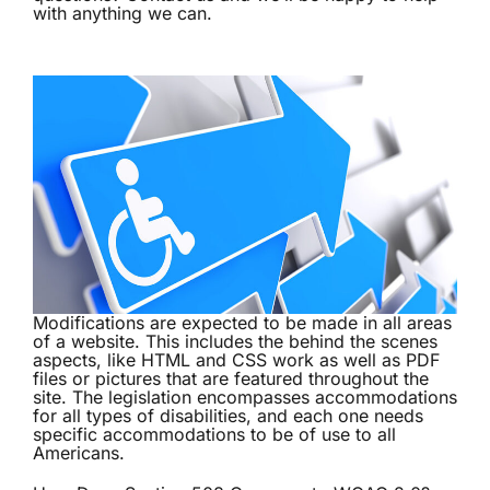
with anything we can.
Modifications are expected to be made in all areas
of a website. This includes the behind the scenes
aspects, like HTML and CSS work as well as PDF
files or pictures that are featured throughout the
site. The legislation encompasses accommodations
for all types of disabilities, and each one needs
specific accommodations to be of use to all
Americans.