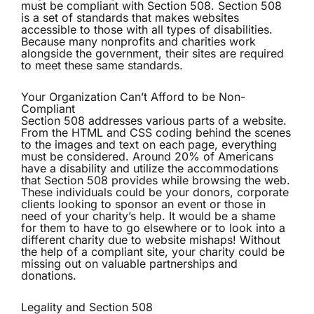
must be compliant with Section 508. Section 508
is a set of standards that makes websites
accessible to those with all types of disabilities.
Because many nonprofits and charities work
alongside the government, their sites are required
to meet these same standards.
Your Organization Can’t Afford to be Non-
Compliant
Section 508 addresses various parts of a website.
From the HTML and CSS coding behind the scenes
to the images and text on each page, everything
must be considered. Around 20% of Americans
have a disability and utilize the accommodations
that Section 508 provides while browsing the web.
These individuals could be your donors, corporate
clients looking to sponsor an event or those in
need of your charity’s help. It would be a shame
for them to have to go elsewhere or to look into a
different charity due to website mishaps! Without
the help of a compliant site, your charity could be
missing out on valuable partnerships and
donations.
Legality and Section 508