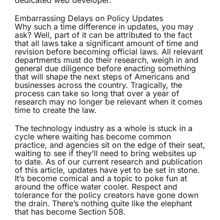
dedicated web developer.
Embarrassing Delays on Policy Updates
Why such a time difference in updates, you may
ask? Well, part of it can be attributed to the fact
that all laws take a significant amount of time and
revision before becoming official laws. All relevant
departments must do their research, weigh in and
general due diligence before enacting something
that will shape the next steps of Americans and
businesses across the country. Tragically, the
process can take so long that over a year of
research may no longer be relevant when it comes
time to create the law.
The technology industry as a whole is stuck in a
cycle where waiting has become common
practice, and agencies sit on the edge of their seat,
waiting to see if they’ll need to bring websites up
to date. As of our current research and publication
of this article, updates have yet to be set in stone.
It’s become comical and a topic to poke fun at
around the office water cooler. Respect and
tolerance for the policy creators have gone down
the drain. There’s nothing quite like the elephant
that has become Section 508.