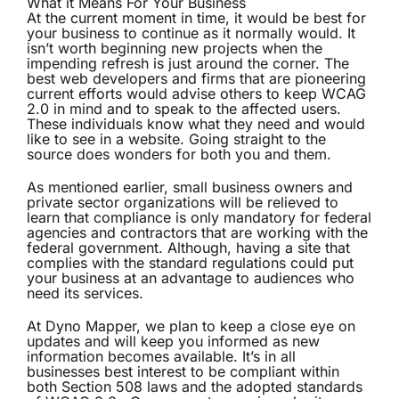
What it Means For Your Business
At the current moment in time, it would be best for
your business to continue as it normally would. It
isn’t worth beginning new projects when the
impending refresh is just around the corner. The
best web developers and firms that are pioneering
current efforts would advise others to keep WCAG
2.0 in mind and to speak to the affected users.
These individuals know what they need and would
like to see in a website. Going straight to the
source does wonders for both you and them.
As mentioned earlier, small business owners and
private sector organizations will be relieved to
learn that compliance is only mandatory for federal
agencies and contractors that are working with the
federal government. Although, having a site that
complies with the standard regulations could put
your business at an advantage to audiences who
need its services.
At Dyno Mapper, we plan to keep a close eye on
updates and will keep you informed as new
information becomes available. It’s in all
businesses best interest to be compliant within
both Section 508 laws and the adopted standards