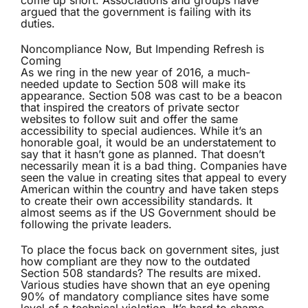
come up short. Associations and groups have
argued that the government is failing with its
duties.
Noncompliance Now, But Impending Refresh is
Coming
As we ring in the new year of 2016, a much-
needed update to Section 508 will make its
appearance. Section 508 was cast to be a beacon
that inspired the creators of private sector
websites to follow suit and offer the same
accessibility to special audiences. While it’s an
honorable goal, it would be an understatement to
say that it hasn’t gone as planned. That doesn’t
necessarily mean it is a bad thing. Companies have
seen the value in creating sites that appeal to every
American within the country and have taken steps
to create their own accessibility standards. It
almost seems as if the US Government should be
following the private leaders.
To place the focus back on government sites, just
how compliant are they now to the outdated
Section 508 standards? The results are mixed.
Various studies have shown that an eye opening
90% of mandatory compliance sites have some