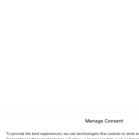
Manage Consent
To provide the best experiences, we use technologies like cookies to store a