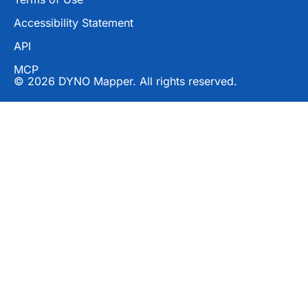
Accessibility Statement
API
MCP
© 2026 DYNO Mapper. All rights reserved.