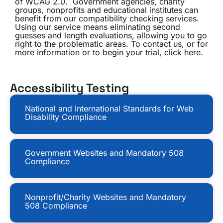
of WCAG 2.0. Government agencies, charity
groups, nonprofits and educational institutes can
benefit from our compatibility checking services.
Using our service means eliminating second
guesses and length evaluations, allowing you to go
right to the problematic areas. To contact us, or for
more information or to begin your trial, click here.
Accessibility Testing
National and International Standards for Web
Disability Compliance
Government Websites and Mandatory 508
Compliance
Nonprofit/Charity Websites and Mandatory
508 Compliance