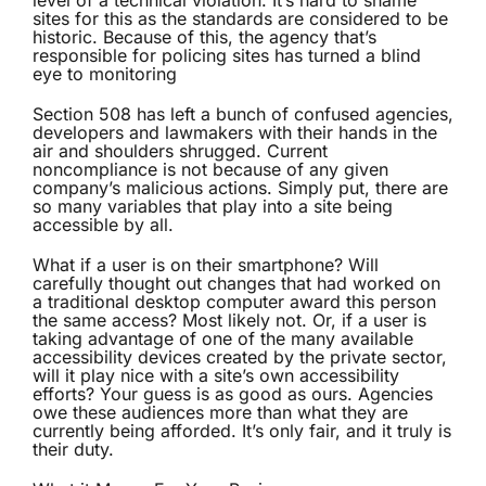
level of a technical violation. It’s hard to shame
sites for this as the standards are considered to be
historic. Because of this, the agency that’s
responsible for policing sites has turned a blind
eye to monitoring
Section 508 has left a bunch of confused agencies,
developers and lawmakers with their hands in the
air and shoulders shrugged. Current
noncompliance is not because of any given
company’s malicious actions. Simply put, there are
so many variables that play into a site being
accessible by all.
What if a user is on their smartphone? Will
carefully thought out changes that had worked on
a traditional desktop computer award this person
the same access? Most likely not. Or, if a user is
taking advantage of one of the many available
accessibility devices created by the private sector,
will it play nice with a site’s own accessibility
efforts? Your guess is as good as ours. Agencies
owe these audiences more than what they are
currently being afforded. It’s only fair, and it truly is
their duty.