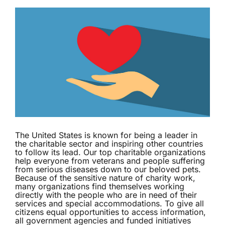
The United States is known for being a leader in
the charitable sector and inspiring other countries
to follow its lead. Our top charitable organizations
help everyone from veterans and people suffering
from serious diseases down to our beloved pets.
Because of the sensitive nature of charity work,
many organizations find themselves working
directly with the people who are in need of their
services and special accommodations. To give all
citizens equal opportunities to access information,
all government agencies and funded initiatives