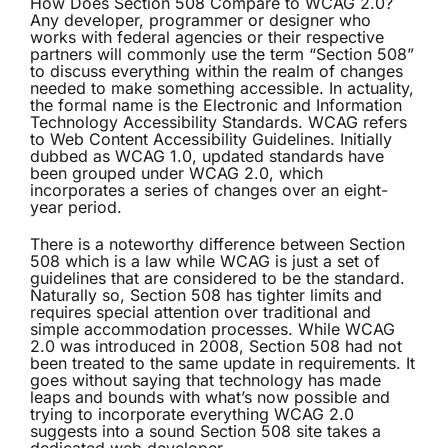
How Does Section 508 Compare to WCAG 2.0?
Any developer, programmer or designer who
works with federal agencies or their respective
partners will commonly use the term “Section 508”
to discuss everything within the realm of changes
needed to make something accessible. In actuality,
the formal name is the Electronic and Information
Technology Accessibility Standards. WCAG refers
to Web Content Accessibility Guidelines. Initially
dubbed as WCAG 1.0, updated standards have
been grouped under WCAG 2.0, which
incorporates a series of changes over an eight-
year period.
There is a noteworthy difference between Section
508 which is a law while WCAG is just a set of
guidelines that are considered to be the standard.
Naturally so, Section 508 has tighter limits and
requires special attention over traditional and
simple accommodation processes. While WCAG
2.0 was introduced in 2008, Section 508 had not
been treated to the same update in requirements. It
goes without saying that technology has made
leaps and bounds with what’s now possible and
trying to incorporate everything WCAG 2.0
suggests into a sound Section 508 site takes a