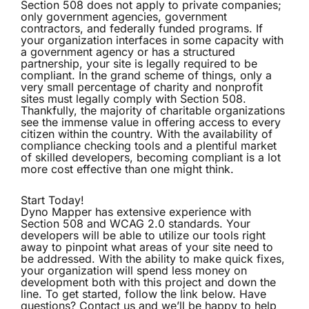
Section 508 does not apply to private companies;
only government agencies, government
contractors, and federally funded programs. If
your organization interfaces in some capacity with
a government agency or has a structured
partnership, your site is legally required to be
compliant. In the grand scheme of things, only a
very small percentage of charity and nonprofit
sites must legally comply with Section 508.
Thankfully, the majority of charitable organizations
see the immense value in offering access to every
citizen within the country. With the availability of
compliance checking tools and a plentiful market
of skilled developers, becoming compliant is a lot
more cost effective than one might think.
Start Today!
Dyno Mapper has extensive experience with
Section 508 and WCAG 2.0 standards. Your
developers will be able to utilize our tools right
away to pinpoint what areas of your site need to
be addressed. With the ability to make quick fixes,
your organization will spend less money on
development both with this project and down the
line. To get started, follow the link below. Have
questions? Contact us and we’ll be happy to help