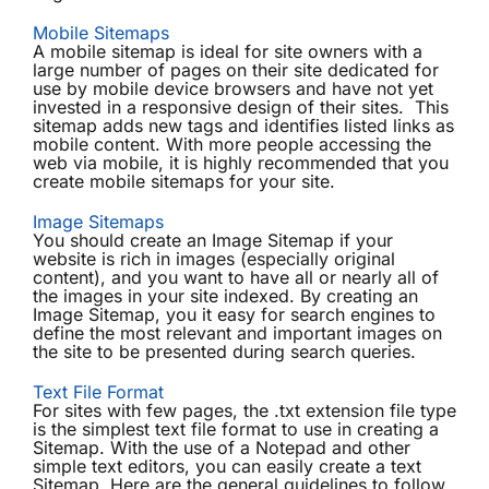
Mobile Sitemaps
A mobile sitemap is ideal for site owners with a
large number of pages on their site dedicated for
use by mobile device browsers and have not yet
invested in a responsive design of their sites. This
sitemap adds new tags and identifies listed links as
mobile content. With more people accessing the
web via mobile, it is highly recommended that you
create mobile sitemaps for your site.
Image Sitemaps
You should create an Image Sitemap if your
website is rich in images (especially original
content), and you want to have all or nearly all of
the images in your site indexed. By creating an
Image Sitemap, you it easy for search engines to
define the most relevant and important images on
the site to be presented during search queries.
Text File Format
For sites with few pages, the .txt extension file type
is the simplest text file format to use in creating a
Sitemap. With the use of a Notepad and other
simple text editors, you can easily create a text
Sitemap. Here are the general guidelines to follow