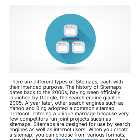
There are different types of Sitemaps, each with
their intended purpose. The history of Sitemaps
dates back to the 2000s, having been officially
launched by Google, the search engine giant in
2005. A year later, other search engines such as
Yahoo and Bing adopted a common sitemap
protocol, entering a unique marriage because very
few competitors run joint projects sucsh as
sitemaps. Sitemaps are designed for use by search
engines as well as internet users. When you create
a sitemap, you can choose from various formats,