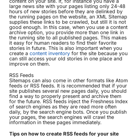
content on your site. If, for instance you have a
large news site with your pages listing only 24-48
hours of new stories before they are delinked by
the running pages on the website, an XML Sitemap
supplies these links to be crawled, but still it is not
good enough. In this case, when you use a content
archive option, you provide more than one link in
the running site to all published pages. This makes
it easy for human readers to find their favorite
stories in future. This is also important when you
create a
content inventory
for the site because you
can still access your old stories in one place and
improve on them.
RSS Feeds
Sitemaps can also come in other formats like Atom
feeds or RSS feeds. It is recommended that if your
site publishes several new pages daily, you should
find a way to properly present and archive them
for the future. RSS feeds inject the Freshness Index
of search engines as they are read more often
daily, by the search engine bots. Once you publish
your pages, the search engines will crawl the
information in these pages immediately.
Tips on how to create RSS feeds for your site