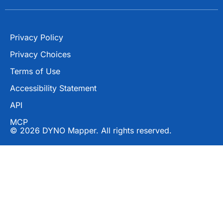
Privacy Policy
Privacy Choices
Terms of Use
Accessibility Statement
API
MCP
© 2026 DYNO Mapper. All rights reserved.