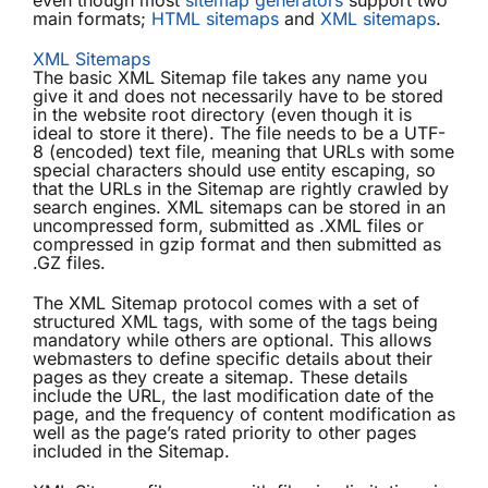
even though most
sitemap generators
support two
main formats;
HTML sitemaps
and
XML sitemaps
.
XML Sitemaps
The basic XML Sitemap file takes any name you
give it and does not necessarily have to be stored
in the website root directory (even though it is
ideal to store it there). The file needs to be a UTF-
8 (encoded) text file, meaning that URLs with some
special characters should use entity escaping, so
that the URLs in the Sitemap are rightly crawled by
search engines. XML sitemaps can be stored in an
uncompressed form, submitted as .XML files or
compressed in gzip format and then submitted as
.GZ files.
The XML Sitemap protocol comes with a set of
structured XML tags, with some of the tags being
mandatory while others are optional. This allows
webmasters to define specific details about their
pages as they create a sitemap. These details
include the URL, the last modification date of the
page, and the frequency of content modification as
well as the page’s rated priority to other pages
included in the Sitemap.