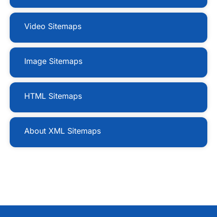
Video Sitemaps
Image Sitemaps
HTML Sitemaps
About XML Sitemaps