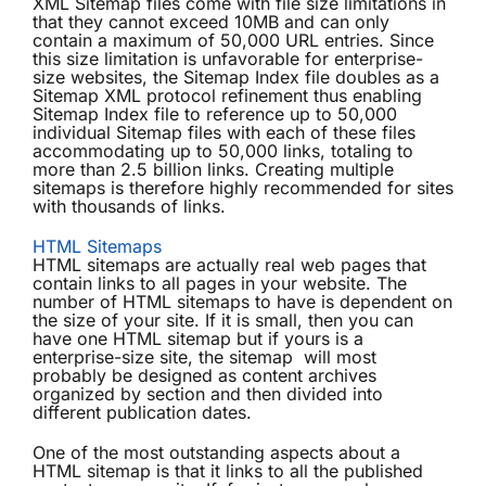
XML Sitemap files come with file size limitations in
that they cannot exceed 10MB and can only
contain a maximum of 50,000 URL entries. Since
this size limitation is unfavorable for enterprise-
size websites, the Sitemap Index file doubles as a
Sitemap XML protocol refinement thus enabling
Sitemap Index file to reference up to 50,000
individual Sitemap files with each of these files
accommodating up to 50,000 links, totaling to
more than 2.5 billion links. Creating multiple
sitemaps is therefore highly recommended for sites
with thousands of links.
HTML Sitemaps
HTML sitemaps are actually real web pages that
contain links to all pages in your website. The
number of HTML sitemaps to have is dependent on
the size of your site. If it is small, then you can
have one HTML sitemap but if yours is a
enterprise-size site, the sitemap will most
probably be designed as content archives
organized by section and then divided into
different publication dates.
One of the most outstanding aspects about a
HTML sitemap is that it links to all the published