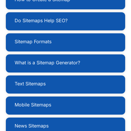
Do Sitemaps Help SEO?
Sitemap Formats
What is a Sitemap Generator?
Text Sitemaps
Mobile Sitemaps
News Sitemaps