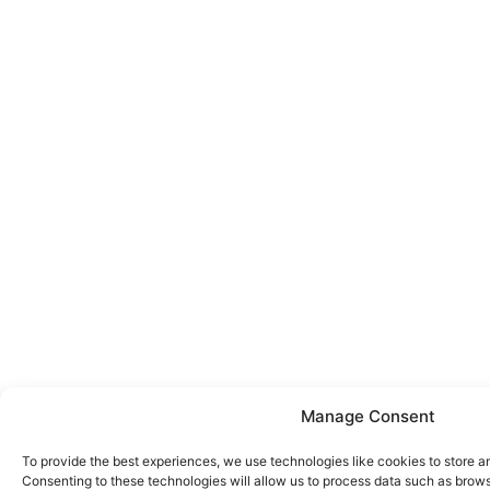
Manage Consent
To provide the best experiences, we use technologies like cookies to store a
Consenting to these technologies will allow us to process data such as brows