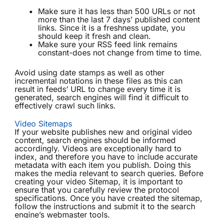
Make sure it has less than 500 URLs or not
more than the last 7 days’ published content
links. Since it is a freshness update, you
should keep it fresh and clean.
Make sure your RSS feed link remains
constant-does not change from time to time.
Avoid using date stamps as well as other
incremental notations in these files as this can
result in feeds’ URL to change every time it is
generated, search engines will find it difficult to
effectively crawl such links.
Video Sitemaps
If your website publishes new and original video
content, search engines should be informed
accordingly. Videos are exceptionally hard to
index, and therefore you have to include accurate
metadata with each item you publish. Doing this
makes the media relevant to search queries. Before
creating your video Sitemap, it is important to
ensure that you carefully review the protocol
specifications. Once you have created the sitemap,
follow the instructions and submit it to the search
engine’s webmaster tools.