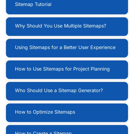
Sitemap Tutorial
Why Should You Use Multiple Sitemaps?
Using Sitemaps for a Better User Experience
How to Use Sitemaps for Project Planning
Who Should Use a Sitemap Generator?
How to Optimize Sitemaps
How to Create a Sitemap