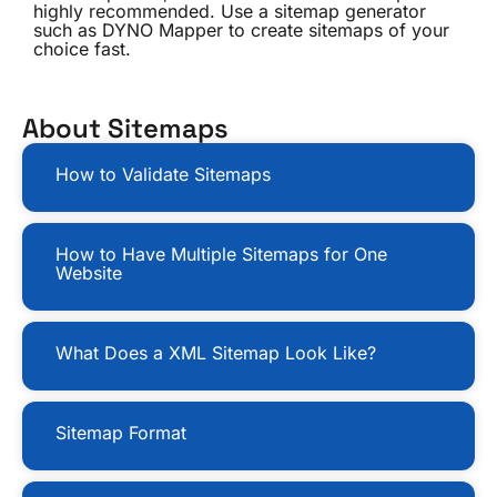
highly recommended. Use a sitemap generator
such as DYNO Mapper to create sitemaps of your
choice fast.
About Sitemaps
How to Validate Sitemaps
How to Have Multiple Sitemaps for One
Website
What Does a XML Sitemap Look Like?
Sitemap Format