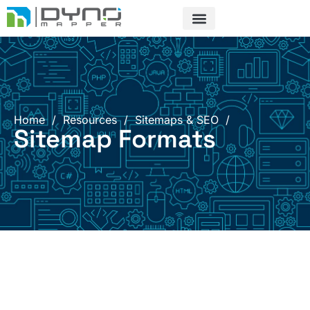
Skip
to
content
Home
/
Resources
/
Sitemaps & SEO
/
Sitemap Formats