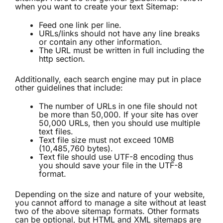
when you want to create your text Sitemap:
Feed one link per line.
URLs/links should not have any line breaks
or contain any other information.
The URL must be written in full including the
http section.
Additionally, each search engine may put in place
other guidelines that include:
The number of URLs in one file should not
be more than 50,000. If your site has over
50,000 URLs, then you should use multiple
text files.
Text file size must not exceed 10MB
(10,485,760 bytes).
Text file should use UTF-8 encoding thus
you should save your file in the UTF-8
format.
Depending on the size and nature of your website,
you cannot afford to manage a site without at least
two of the above sitemap formats. Other formats
can be optional, but HTML and XML sitemaps are