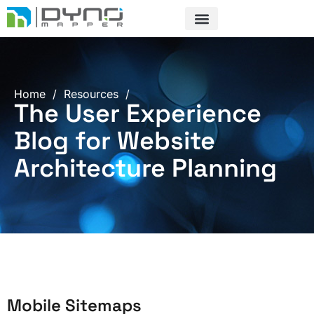
Skip
to
content
Home
/
Resources
/
The User Experience
Blog for Website
Architecture Planning
Mobile Sitemaps
Page
Page
Page
Page
Page