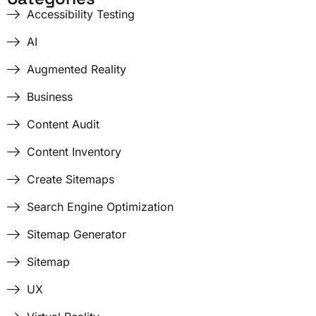
Accessibility Testing
AI
Augmented Reality
Business
Content Audit
Content Inventory
Create Sitemaps
Search Engine Optimization
Sitemap Generator
Sitemap
UX