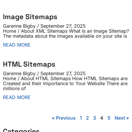
Image Sitemaps
Garenne Bigby
September 27, 2025
Home / About XML Sitemaps What Is an Image Sitemap?
The metadata about the images available on your site is
READ MORE
HTML Sitemaps
Garenne Bigby
September 27, 2025
Home / About HTML Sitemaps How HTML Sitemaps are
Created and their Importance to Your Website There are
millions of
READ MORE
« Previous
1
2
3
4
5
Next »
Categories