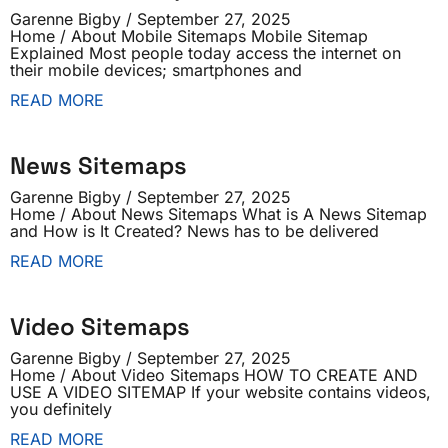
Garenne Bigby
September 27, 2025
Home / About Mobile Sitemaps Mobile Sitemap
Explained Most people today access the internet on
their mobile devices; smartphones and
READ MORE
News Sitemaps
Garenne Bigby
September 27, 2025
Home / About News Sitemaps What is A News Sitemap
and How is It Created? News has to be delivered
READ MORE
Video Sitemaps
Garenne Bigby
September 27, 2025
Home / About Video Sitemaps HOW TO CREATE AND
USE A VIDEO SITEMAP If your website contains videos,
you definitely
READ MORE