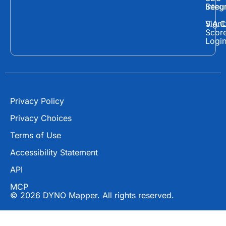
Secur
Integ
b
i
u
o
t
b
Sign
V.A.C
Scor
o
t
e
Logi
k
e
r
Privacy Policy
Privacy Choices
Terms of Use
Accessibility Statement
API
MCP
© 2026 DYNO Mapper. All rights reserved.