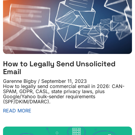
How to Legally Send Unsolicited
Email
Garenne Bigby
September 11, 2023
How to legally send commercial email in 2026: CAN-
SPAM, GDPR, CASL, state privacy laws, plus
Google/Yahoo bulk-sender requirements
(SPF/DKIM/DMARC).
READ MORE