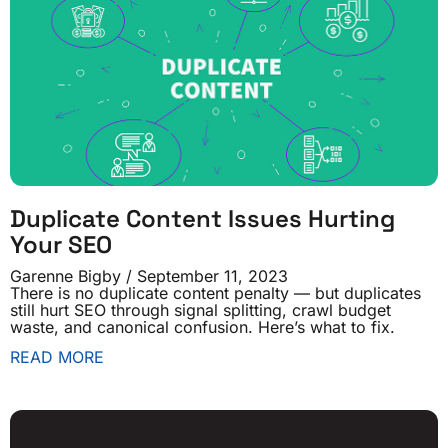
Duplicate Content Issues Hurting
Your SEO
Garenne Bigby
September 11, 2023
There is no duplicate content penalty — but duplicates
still hurt SEO through signal splitting, crawl budget
waste, and canonical confusion. Here’s what to fix.
READ MORE