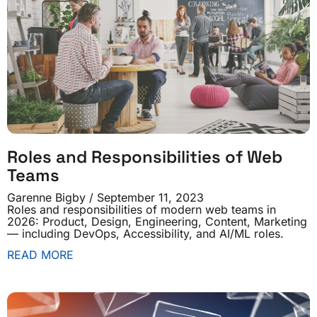
Roles and Responsibilities of Web
Teams
Garenne Bigby
September 11, 2023
Roles and responsibilities of modern web teams in
2026: Product, Design, Engineering, Content, Marketing
— including DevOps, Accessibility, and AI/ML roles.
READ MORE