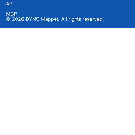
API
MCP
© 2026 DYNO Mapper. All rights reserved.