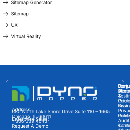
Sitemap Generator
Sitemap
UX
Virtual Reality
Hom
Featu
Blog
Plans
Site
Acces
&
Testi
Prici
Cont
Inven
Busin
Address
Priva
680 North Lake Shore Drive Suite 110 – 1665
Polic
Cont
Conte
Chicago, IL 60611
Enterprise Sales:
Audit
1 866 389 4643
Term
Conte
Request A Demo