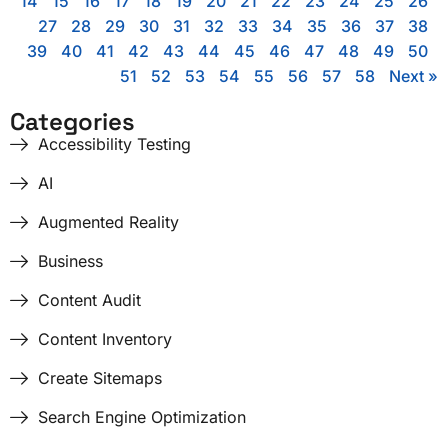
14
15
16
17
18
19
20
21
22
23
24
25
26
27
28
29
30
31
32
33
34
35
36
37
38
39
40
41
42
43
44
45
46
47
48
49
50
51
52
53
54
55
56
57
58
Next »
Categories
Accessibility Testing
AI
Augmented Reality
Business
Content Audit
Content Inventory
Create Sitemaps
Search Engine Optimization