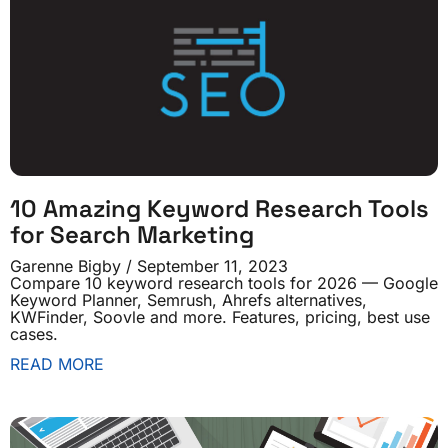
10 Amazing Keyword Research Tools
for Search Marketing
Garenne Bigby
September 11, 2023
Compare 10 keyword research tools for 2026 — Google
Keyword Planner, Semrush, Ahrefs alternatives,
KWFinder, Soovle and more. Features, pricing, best use
cases.
READ MORE