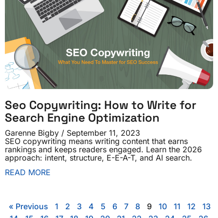
Seo Copywriting: How to Write for
Search Engine Optimization
Garenne Bigby
September 11, 2023
SEO copywriting means writing content that earns
rankings and keeps readers engaged. Learn the 2026
approach: intent, structure, E-E-A-T, and AI search.
READ MORE
« Previous
1
2
3
4
5
6
7
8
9
10
11
12
13