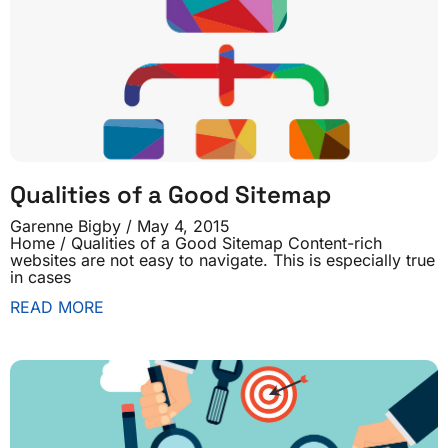
Qualities of a Good Sitemap
Garenne Bigby
May 4, 2015
Home / Qualities of a Good Sitemap Content-rich
websites are not easy to navigate. This is especially true
in cases
READ MORE