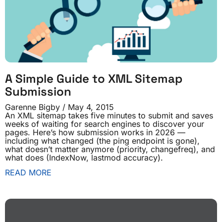
A Simple Guide to XML Sitemap
Submission
Garenne Bigby
May 4, 2015
An XML sitemap takes five minutes to submit and saves
weeks of waiting for search engines to discover your
pages. Here’s how submission works in 2026 —
including what changed (the ping endpoint is gone),
what doesn’t matter anymore (priority, changefreq), and
what does (IndexNow, lastmod accuracy).
READ MORE