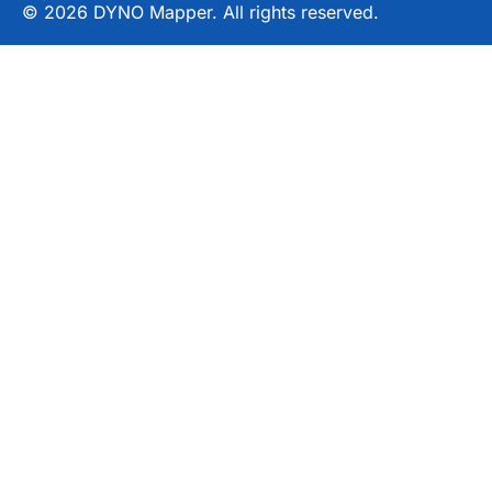
© 2026 DYNO Mapper. All rights reserved.