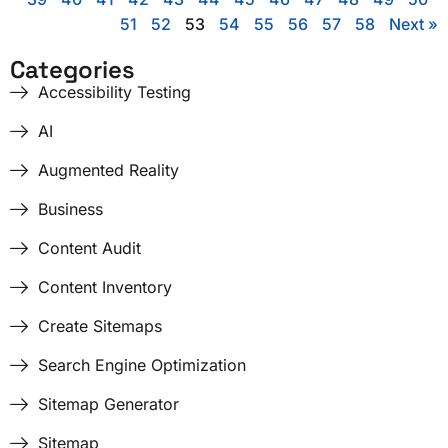
51
52
53
54
55
56
57
58
Next »
Categories
Accessibility Testing
AI
Augmented Reality
Business
Content Audit
Content Inventory
Create Sitemaps
Search Engine Optimization
Sitemap Generator
Sitemap