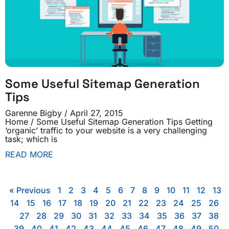
Some Useful Sitemap Generation
Tips
Garenne Bigby
April 27, 2015
Home / Some Useful Sitemap Generation Tips Getting
‘organic’ traffic to your website is a very challenging
task; which is
READ MORE
« Previous
1
2
3
4
5
6
7
8
9
10
11
12
13
14
15
16
17
18
19
20
21
22
23
24
25
26
27
28
29
30
31
32
33
34
35
36
37
38
39
40
41
42
43
44
45
46
47
48
49
50