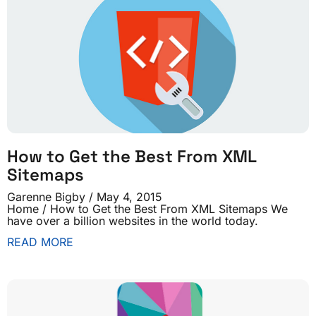
How to Get the Best From XML
Sitemaps
Garenne Bigby
May 4, 2015
Home / How to Get the Best From XML Sitemaps We
have over a billion websites in the world today.
READ MORE