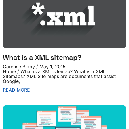
What is a XML sitemap?
Garenne Bigby
May 1, 2015
Home / What is a XML sitemap? What is a XML
Sitemaps? XML Site maps are documents that assist
Google,
READ MORE