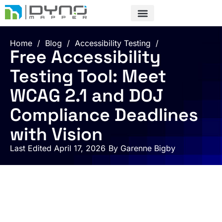
Skip
to
content
Home
/
Blog
/
Accessibility Testing
/
Free Accessibility
Testing Tool: Meet
WCAG 2.1 and DOJ
Compliance Deadlines
with Vision
Last Edited April 17, 2026
By
Garenne Bigby