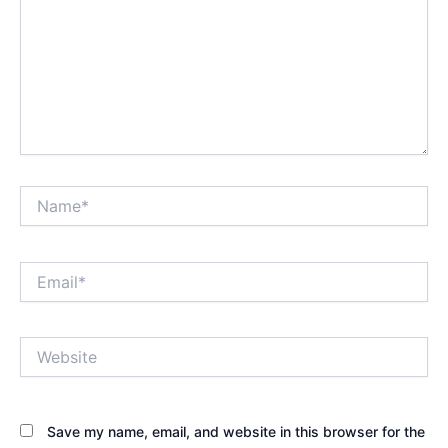
Name*
Email*
Website
Save my name, email, and website in this browser for the