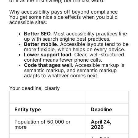
of it as the first sweep, not the last word.
Why accessibility pays off beyond compliance
You get some nice side effects when you build
accessible sites:
Better SEO.
Most accessibility practices line
up with search engine best practices.
Better mobile.
Accessible layouts tend to be
more flexible, which helps on every device.
Lower support load.
Clear, well-structured
content means fewer phone calls.
Code that ages well.
Accessible markup is
semantic markup, and semantic markup
adapts to whatever comes next.
Your deadline, clearly
Entity type
Deadline
Population of 50,000 or
April 24,
more
2026