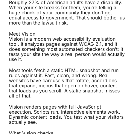
Roughly 27% of American adults have a disability.
When your site breaks for them, you’re telling a
huge chunk of your community they don’t get
equal access to government. That should bother us
more than the lawsuit risk.
Meet Vision
Vision is a modern web accessibility evaluation
tool. It analyzes pages against WCAG 2.1, and it
does something most automated checkers don’t: it
tests your site the way a real person would actually
use it.
Most tools fetch a static HTML snapshot and run
rules against it. Fast, clean, and wrong. Real
websites have carousels that rotate, accordions
that expand, menus that open on hover, content
that loads as you scroll. A static snapshot misses
all of that.
Vision renders pages with full JavaScript
execution. Scripts run. Interactive elements work.
Dynamic content loads. You test what your visitors
actually see.
What Vision checks