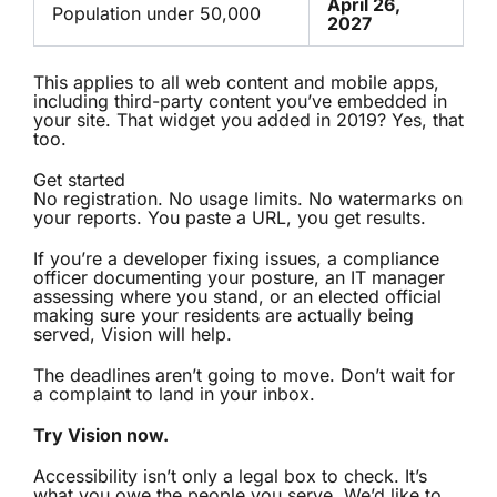
April 26,
Population under 50,000
2027
This applies to all web content and mobile apps,
including third-party content you’ve embedded in
your site. That widget you added in 2019? Yes, that
too.
Get started
No registration. No usage limits. No watermarks on
your reports. You paste a URL, you get results.
If you’re a developer fixing issues, a compliance
officer documenting your posture, an IT manager
assessing where you stand, or an elected official
making sure your residents are actually being
served, Vision will help.
The deadlines aren’t going to move. Don’t wait for
a complaint to land in your inbox.
Try Vision now.
Accessibility isn’t only a legal box to check. It’s
what you owe the people you serve. We’d like to