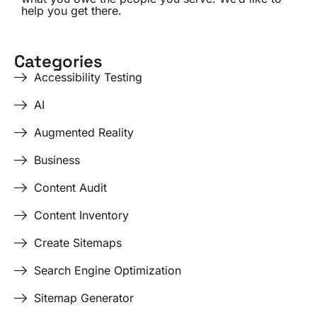
help you get there.
Categories
Accessibility Testing
AI
Augmented Reality
Business
Content Audit
Content Inventory
Create Sitemaps
Search Engine Optimization
Sitemap Generator