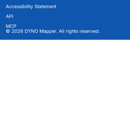
Accessibility Statement
API
MCP
© 2026 DYNO Mapper. All rights reserved.