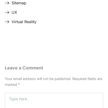
Sitemap
UX
Virtual Reality
Last Edited April 17, 2026
By
Garenne Bigby
Leave a Comment
Your email address will not be published.
Required fields are
marked
*
Type
here..