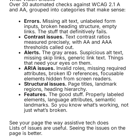
Over 30 automated checks against WCAG 2.1 A
and AA, grouped into categories that make sense:
Errors.
Missing alt text, unlabeled form
inputs, broken heading structure, empty
links. The stuff that definitively fails.
Contrast issues.
Text contrast ratios
measured precisely, with AA and AAA
thresholds called out.
Alerts.
The gray areas. Suspicious alt text,
missing skip links, generic link text. Things
that need your eyes on them.
ARIA issues.
Invalid roles, missing required
attributes, broken ID references, focusable
elements hidden from screen readers.
Structural issues.
Page titles, landmark
regions, heading hierarchy.
Features.
The good stuff. Properly labeled
elements, language attributes, semantic
landmarks. So you know what’s working, not
just what’s broken.
See your page the way assistive tech does
Lists of issues are useful. Seeing the issues on the
page is better.