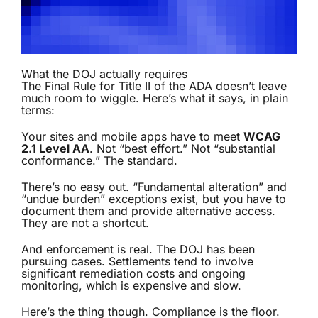
What the DOJ actually requires
The Final Rule for Title II of the ADA doesn’t leave
much room to wiggle. Here’s what it says, in plain
terms:
Your sites and mobile apps have to meet
WCAG
2.1 Level AA
. Not “best effort.” Not “substantial
conformance.” The standard.
There’s no easy out. “Fundamental alteration” and
“undue burden” exceptions exist, but you have to
document them and provide alternative access.
They are not a shortcut.
And enforcement is real. The DOJ has been
pursuing cases. Settlements tend to involve
significant remediation costs and ongoing
monitoring, which is expensive and slow.
Here’s the thing though. Compliance is the floor.