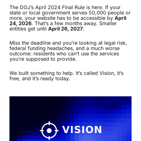
The DOJ’s April 2024 Final Rule is here. If your
state or local government serves 50,000 people or
more, your website has to be accessible by
April
24, 2026
. That’s a few months away. Smaller
entities get until
April 26, 2027
.
Miss the deadline and you’re looking at legal risk,
federal funding headaches, and a much worse
outcome: residents who can’t use the services
you’re supposed to provide.
We built something to help. It’s called
Vision
, it’s
free, and it’s ready today.