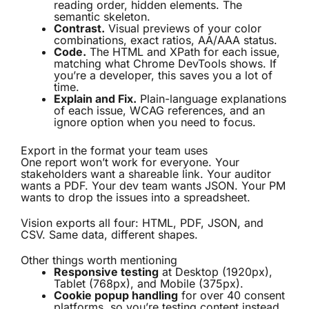
reading order, hidden elements. The
semantic skeleton.
Contrast.
Visual previews of your color
combinations, exact ratios, AA/AAA status.
Code.
The HTML and XPath for each issue,
matching what Chrome DevTools shows. If
you’re a developer, this saves you a lot of
time.
Explain and Fix.
Plain-language explanations
of each issue, WCAG references, and an
ignore option when you need to focus.
Export in the format your team uses
One report won’t work for everyone. Your
stakeholders want a shareable link. Your auditor
wants a PDF. Your dev team wants JSON. Your PM
wants to drop the issues into a spreadsheet.
Vision exports all four: HTML, PDF, JSON, and
CSV. Same data, different shapes.
Other things worth mentioning
Responsive testing
at Desktop (1920px),
Tablet (768px), and Mobile (375px).
Cookie popup handling
for over 40 consent
platforms, so you’re testing content instead