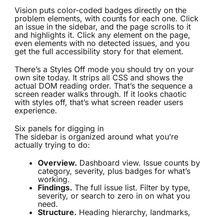
Vision puts color-coded badges directly on the
problem elements, with counts for each one. Click
an issue in the sidebar, and the page scrolls to it
and highlights it. Click any element on the page,
even elements with no detected issues, and you
get the full accessibility story for that element.
There’s a Styles Off mode you should try on your
own site today. It strips all CSS and shows the
actual DOM reading order. That’s the sequence a
screen reader walks through. If it looks chaotic
with styles off, that’s what screen reader users
experience.
Six panels for digging in
The sidebar is organized around what you’re
actually trying to do:
Overview.
Dashboard view. Issue counts by
category, severity, plus badges for what’s
working.
Findings.
The full issue list. Filter by type,
severity, or search to zero in on what you
need.
Structure.
Heading hierarchy, landmarks,