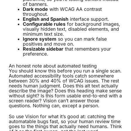
of banners.
Dark mode
with WCAG AA contrast
throughout.
English and Spanish
interface support.
Configurable rules
for background images,
visually hidden text, disabled elements, and
minimum text size.
Ignore system
so you can mark false
positives and move on.
Resizable sidebar
that remembers your
preference.
An honest note about automated testing
You should know this before you run a single scan.
Automated accessibility tools catch somewhere
between 30% and 40% of WCAG issues. The rest
needs human judgment. Does this alt text actually
describe the image? Does this heading make sense
without sight? Is this form usable end-to-end with a
screen reader? Vision can’t answer those
questions. Nothing can, except a person.
So use Vision for what it’s good at: catching the
automatable bugs fast, so your human review time
goes to the things that actually need humans. Think