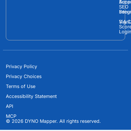
c
t
u
Supp
Acces
e
w
t
SEO
Secur
Integ
b
i
u
o
t
b
Sign
V.A.C
Scor
o
t
e
Logi
k
e
r
Privacy Policy
Privacy Choices
Terms of Use
Accessibility Statement
API
MCP
© 2026 DYNO Mapper. All rights reserved.