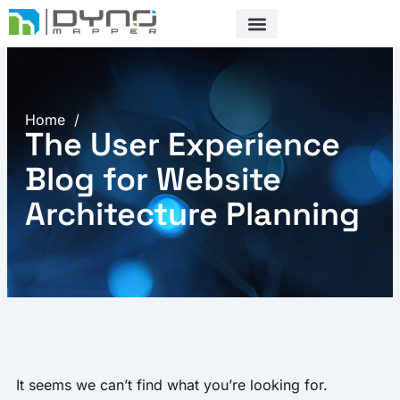
Skip
to
content
Home
/
The User Experience
Blog for Website
Architecture Planning
It seems we can’t find what you’re looking for.