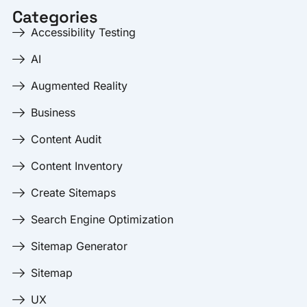
Categories
Accessibility Testing
AI
Augmented Reality
Business
Content Audit
Content Inventory
Create Sitemaps
Search Engine Optimization
Sitemap Generator
Sitemap
UX