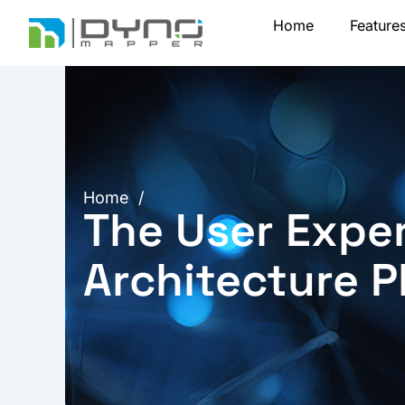
Skip
Home
Feature
to
content
Home
/
The User Exper
Architecture P