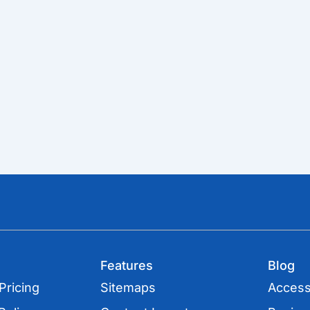
Features
Blog
Pricing
Sitemaps
Accessi