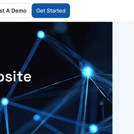
st A Demo
Get Started
bsite