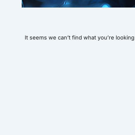
It seems we can’t find what you’re looking 