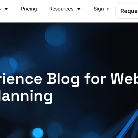
s
Pricing
Resources
Sign in
Reque
ience Blog for We
lanning