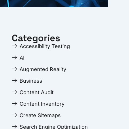
Categories
Accessibility Testing
AI
Augmented Reality
Business
Content Audit
Content Inventory
Create Sitemaps
Search Engine Optimization