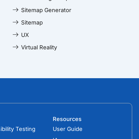
Sitemap Generator
Sitemap
UX
Virtual Reality
Resources
bility Testing
User Guide